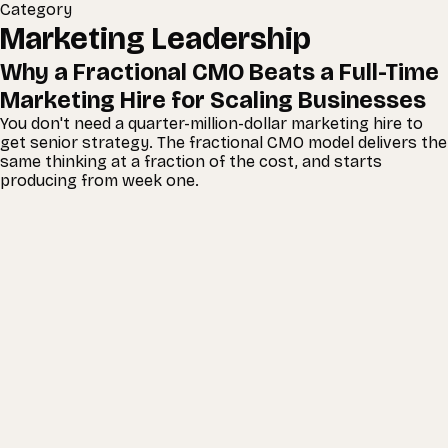
Category
Marketing Leadership
Why a Fractional CMO Beats a Full-Time
Marketing Hire for Scaling Businesses
You don't need a quarter-million-dollar marketing hire to
get senior strategy. The fractional CMO model delivers the
same thinking at a fraction of the cost, and starts
producing from week one.