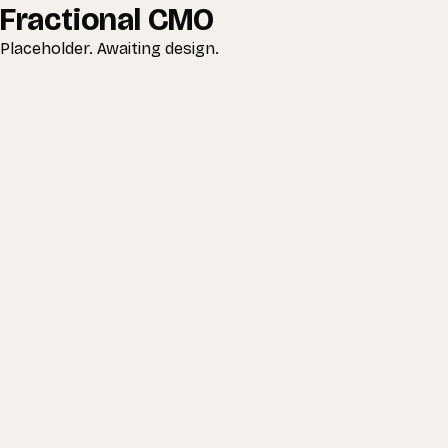
Fractional CMO
Placeholder. Awaiting design.