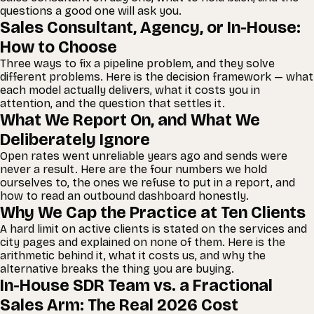
questions a good one will ask you.
Sales Consultant, Agency, or In-House:
How to Choose
Three ways to fix a pipeline problem, and they solve
different problems. Here is the decision framework — what
each model actually delivers, what it costs you in
attention, and the question that settles it.
What We Report On, and What We
Deliberately Ignore
Open rates went unreliable years ago and sends were
never a result. Here are the four numbers we hold
ourselves to, the ones we refuse to put in a report, and
how to read an outbound dashboard honestly.
Why We Cap the Practice at Ten Clients
A hard limit on active clients is stated on the services and
city pages and explained on none of them. Here is the
arithmetic behind it, what it costs us, and why the
alternative breaks the thing you are buying.
In-House SDR Team vs. a Fractional
Sales Arm: The Real 2026 Cost