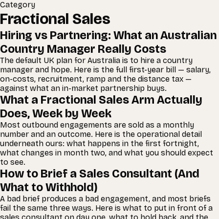
Category
Fractional Sales
Hiring vs Partnering: What an Australian
Country Manager Really Costs
The default UK plan for Australia is to hire a country
manager and hope. Here is the full first-year bill — salary,
on-costs, recruitment, ramp and the distance tax —
against what an in-market partnership buys.
What a Fractional Sales Arm Actually
Does, Week by Week
Most outbound engagements are sold as a monthly
number and an outcome. Here is the operational detail
underneath ours: what happens in the first fortnight,
what changes in month two, and what you should expect
to see.
How to Brief a Sales Consultant (And
What to Withhold)
A bad brief produces a bad engagement, and most briefs
fail the same three ways. Here is what to put in front of a
sales consultant on day one, what to hold back, and the