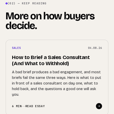
(02) — KEEP READING
More on how buyers
decide.
SALES
04.08.26
How to Brief a Sales Consultant
(And What to Withhold)
A bad brief produces a bad engagement, and most
briefs fail the same three ways. Here is what to put
in front of a sales consultant on day one, what to
hold back, and the questions a good one will ask
you.
6 MIN
READ ESSAY