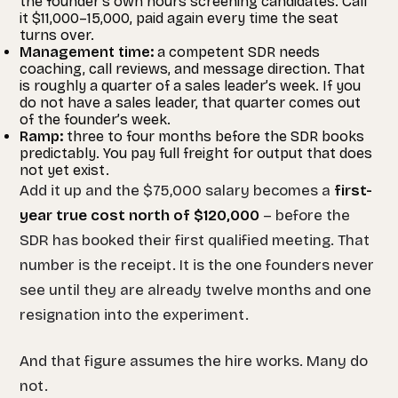
the founder’s own hours screening candidates. Call
it $11,000–15,000, paid again every time the seat
turns over.
Management time:
a competent SDR needs
coaching, call reviews, and message direction. That
is roughly a quarter of a sales leader’s week. If you
do not have a sales leader, that quarter comes out
of the founder’s week.
Ramp:
three to four months before the SDR books
predictably. You pay full freight for output that does
not yet exist.
Add it up and the $75,000 salary becomes a
first-
year true cost north of $120,000
– before the
SDR has booked their first qualified meeting. That
number is the receipt. It is the one founders never
see until they are already twelve months and one
resignation into the experiment.
And that figure assumes the hire works. Many do
not.