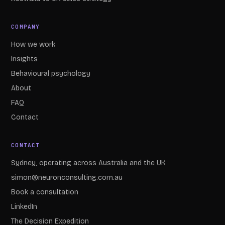
COMPANY
How we work
Insights
Behavioural psychology
About
FAQ
Contact
CONTACT
Sydney, operating across Australia and the UK
simon@neuronconsulting.com.au
Book a consultation
LinkedIn
The Decision Expedition