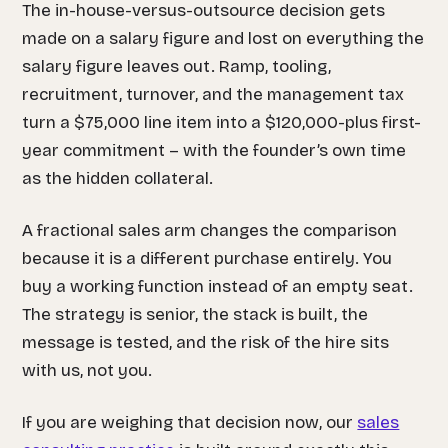
The in-house-versus-outsource decision gets
made on a salary figure and lost on everything the
salary figure leaves out. Ramp, tooling,
recruitment, turnover, and the management tax
turn a $75,000 line item into a $120,000-plus first-
year commitment – with the founder’s own time
as the hidden collateral.
A fractional sales arm changes the comparison
because it is a different purchase entirely. You
buy a working function instead of an empty seat.
The strategy is senior, the stack is built, the
message is tested, and the risk of the hire sits
with us, not you.
If you are weighing that decision now, our
sales