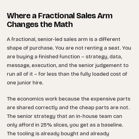
Where a Fractional Sales Arm
Changes the Math
A fractional, senior-led sales arm is a different
shape of purchase. You are not renting a seat. You
are buying a finished function – strategy, data,
message, execution, and the senior judgement to
run all of it – for less than the fully loaded cost of
one junior hire.
The economics work because the expensive parts
are shared correctly and the cheap parts are not.
The senior strategy that an in-house team can
only afford in 25% slices, you get as a baseline.
The tooling is already bought and already