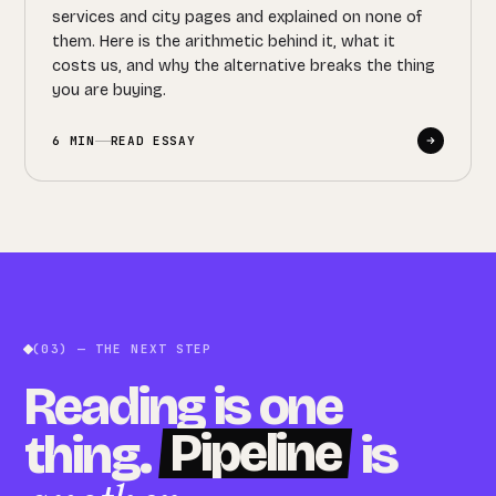
services and city pages and explained on none of
them. Here is the arithmetic behind it, what it
costs us, and why the alternative breaks the thing
you are buying.
6 MIN
READ ESSAY
(03) — THE NEXT STEP
Reading is one
Pipeline
thing.
is