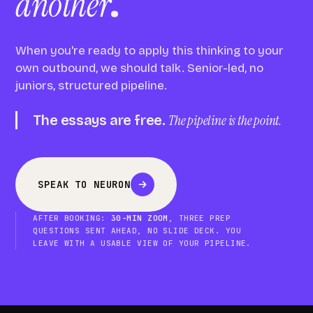
another
.
When you're ready to apply this thinking to your
own outbound, we should talk. Senior-led, no
juniors, structured pipeline.
The essays are free.
The pipeline is the point.
SPEAK TO NEURON
AFTER BOOKING:
30-MIN ZOOM
, THREE PREP
QUESTIONS SENT AHEAD, NO SLIDE DECK. YOU
LEAVE WITH A USABLE VIEW OF YOUR PIPELINE.