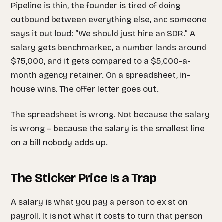
Pipeline is thin, the founder is tired of doing
outbound between everything else, and someone
says it out loud: “We should just hire an SDR.” A
salary gets benchmarked, a number lands around
$75,000, and it gets compared to a $5,000-a-
month agency retainer. On a spreadsheet, in-
house wins. The offer letter goes out.
The spreadsheet is wrong. Not because the salary
is wrong – because the salary is the smallest line
on a bill nobody adds up.
The Sticker Price Is a Trap
A salary is what you pay a person to exist on
payroll. It is not what it costs to turn that person