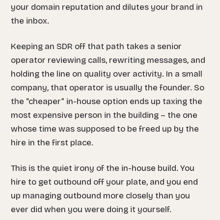
your domain reputation and dilutes your brand in
the inbox.
Keeping an SDR off that path takes a senior
operator reviewing calls, rewriting messages, and
holding the line on quality over activity. In a small
company, that operator is usually the founder. So
the “cheaper” in-house option ends up taxing the
most expensive person in the building – the one
whose time was supposed to be freed up by the
hire in the first place.
This is the quiet irony of the in-house build. You
hire to get outbound off your plate, and you end
up managing outbound more closely than you
ever did when you were doing it yourself.