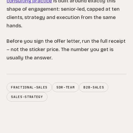
consulting practice
is built around exactly this
shape of engagement: senior-led, capped at ten
clients, strategy and execution from the same
hands.
Before you sign the offer letter, run the full receipt
– not the sticker price. The number you get is
usually the answer.
FRACTIONAL-SALES
SDR-TEAM
B2B-SALES
SALES-STRATEGY