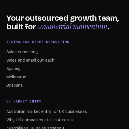
Your outsourced growth team,
commercial momentum
built for
.
AUSTRALIAN SALES CONSULTING
Sales consulting
Sales and email outreach
Sydney
Melbourne
Brisbane
UK MARKET ENTRY
Australian market entry for UK businesses
Why UK companies stall in Australia
Australia vs UK sales strategy