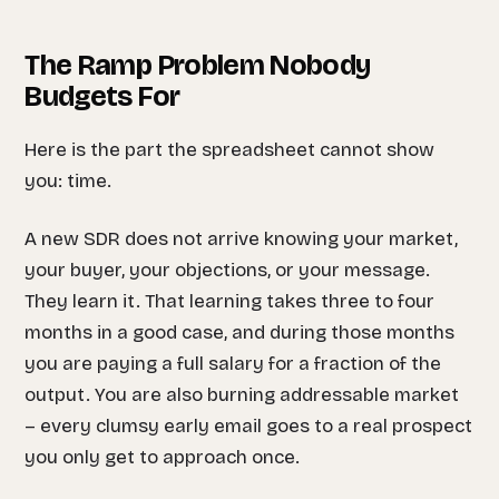
The Ramp Problem Nobody
Budgets For
Here is the part the spreadsheet cannot show
you: time.
A new SDR does not arrive knowing your market,
your buyer, your objections, or your message.
They learn it. That learning takes three to four
months in a good case, and during those months
you are paying a full salary for a fraction of the
output. You are also burning addressable market
– every clumsy early email goes to a real prospect
you only get to approach once.