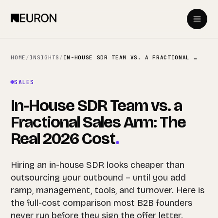
HOME
/
INSIGHTS
/
IN-HOUSE SDR TEAM VS. A FRACTIONAL SALES ARM: THE REAL 2026 COST
SALES
In-House SDR Team vs. a
Fractional Sales Arm: The
Real 2026 Cost
.
Hiring an in-house SDR looks cheaper than
outsourcing your outbound – until you add
ramp, management, tools, and turnover. Here is
the full-cost comparison most B2B founders
never run before they sign the offer letter.