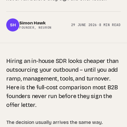
Simon Hawk
SH
29 JUNE 2026
·
8 MIN READ
FOUNDER, NEURON
Hiring an in-house SDR looks cheaper than
outsourcing your outbound – until you add
ramp, management, tools, and turnover.
Here is the full-cost comparison most B2B
founders never run before they sign the
offer letter.
The decision usually arrives the same way.