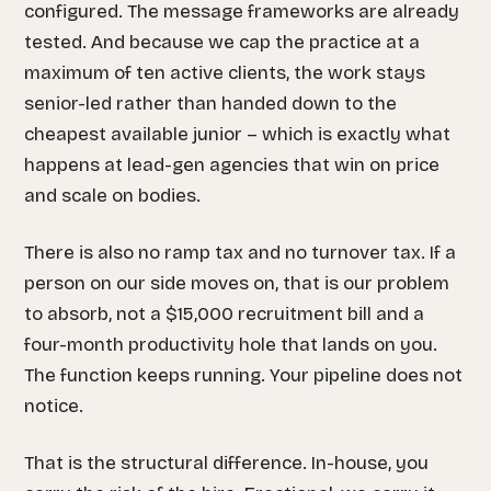
configured. The message frameworks are already
tested. And because we cap the practice at a
maximum of ten active clients, the work stays
senior-led rather than handed down to the
cheapest available junior – which is exactly what
happens at lead-gen agencies that win on price
and scale on bodies.
There is also no ramp tax and no turnover tax. If a
person on our side moves on, that is our problem
to absorb, not a $15,000 recruitment bill and a
four-month productivity hole that lands on you.
The function keeps running. Your pipeline does not
notice.
That is the structural difference. In-house, you