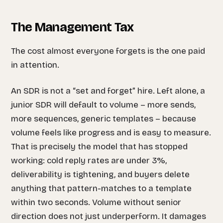
The Management Tax
The cost almost everyone forgets is the one paid
in attention.
An SDR is not a “set and forget” hire. Left alone, a
junior SDR will default to volume – more sends,
more sequences, generic templates – because
volume feels like progress and is easy to measure.
That is precisely the model that has stopped
working: cold reply rates are under 3%,
deliverability is tightening, and buyers delete
anything that pattern-matches to a template
within two seconds. Volume without senior
direction does not just underperform. It damages