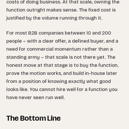
costs of doing business. At that scale, owning the
function outright makes sense. The fixed cost is
justified by the volume running through it.
For most B2B companies between 10 and 200
people – with a clear offer, a defined buyer, and a
need for commercial momentum rather than a
standing army – that scale is not there yet. The
honest move at that stage is to buy the function,
prove the motion works, and build in-house later
from a position of knowing exactly what good
looks like. You cannot hire well for a function you
have never seen run well.
The Bottom Line