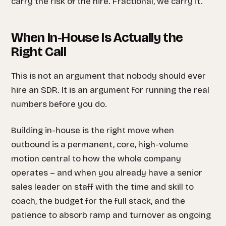
carry the risk of the hire. Fractional, we carry it.
When In-House Is Actually the
Right Call
This is not an argument that nobody should ever
hire an SDR. It is an argument for running the real
numbers before you do.
Building in-house is the right move when
outbound is a permanent, core, high-volume
motion central to how the whole company
operates – and when you already have a senior
sales leader on staff with the time and skill to
coach, the budget for the full stack, and the
patience to absorb ramp and turnover as ongoing