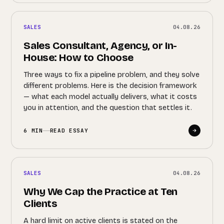
SALES
04.08.26
Sales Consultant, Agency, or In-
House: How to Choose
Three ways to fix a pipeline problem, and they solve
different problems. Here is the decision framework
— what each model actually delivers, what it costs
you in attention, and the question that settles it.
6 MIN
READ ESSAY
SALES
04.08.26
Why We Cap the Practice at Ten
Clients
A hard limit on active clients is stated on the