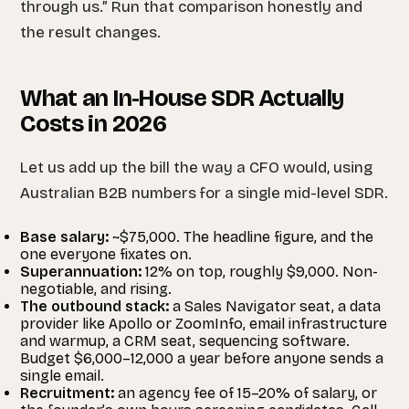
through us.” Run that comparison honestly and
the result changes.
What an In-House SDR Actually
Costs in 2026
Let us add up the bill the way a CFO would, using
Australian B2B numbers for a single mid-level SDR.
Base salary:
~$75,000. The headline figure, and the
one everyone fixates on.
Superannuation:
12% on top, roughly $9,000. Non-
negotiable, and rising.
The outbound stack:
a Sales Navigator seat, a data
provider like Apollo or ZoomInfo, email infrastructure
and warmup, a CRM seat, sequencing software.
Budget $6,000–12,000 a year before anyone sends a
single email.
Recruitment:
an agency fee of 15–20% of salary, or