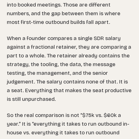
into booked meetings. Those are different
numbers, and the gap between them is where
most first-time outbound builds fall apart.
When a founder compares a single SDR salary
against a fractional retainer, they are comparing a
part to a whole. The retainer already contains the
strategy, the tooling, the data, the message
testing, the management, and the senior
judgement. The salary contains none of that. It is
a seat. Everything that makes the seat productive
is still unpurchased.
So the real comparison is not “$75k vs. $60k a
year.” It is “everything it takes to run outbound in-
house vs. everything it takes to run outbound