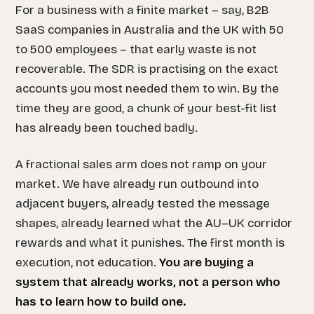
For a business with a finite market – say, B2B
SaaS companies in Australia and the UK with 50
to 500 employees – that early waste is not
recoverable. The SDR is practising on the exact
accounts you most needed them to win. By the
time they are good, a chunk of your best-fit list
has already been touched badly.
A fractional sales arm does not ramp on your
market. We have already run outbound into
adjacent buyers, already tested the message
shapes, already learned what the AU–UK corridor
rewards and what it punishes. The first month is
execution, not education.
You are buying a
system that already works, not a person who
has to learn how to build one.