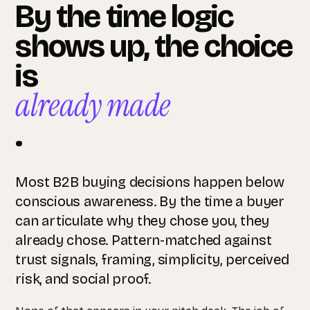
By the time logic
shows up, the choice
is
already made
.
Most B2B buying decisions happen below
conscious awareness. By the time a buyer
can articulate why they chose you, they
already chose. Pattern-matched against
trust signals, framing, simplicity, perceived
risk, and social proof.