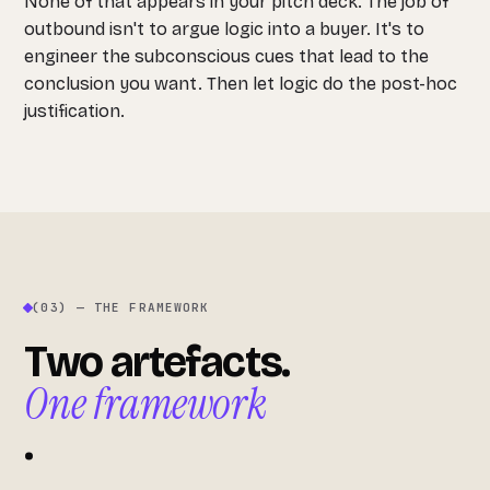
None of that appears in your pitch deck. The job of
outbound isn't to argue logic into a buyer. It's to
engineer the subconscious cues that lead to the
conclusion you want. Then let logic do the post-hoc
justification.
(03) — THE FRAMEWORK
Two artefacts.
One framework
.