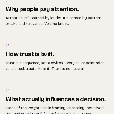
Q1
Why people pay attention.
Attention isn't earned by louder. It's earned by pattern-
breaks and relevance. Volume kills it.
Q2
How trust is built.
Trust is a sequence, not a switch. Every touchpoint adds
to it or subtracts from it. There is no neutral.
Q3
What actually influences a decision.
Most of the weight sits in framing, anchoring, perceived
risk, and social proof. Not in feature lists or price.