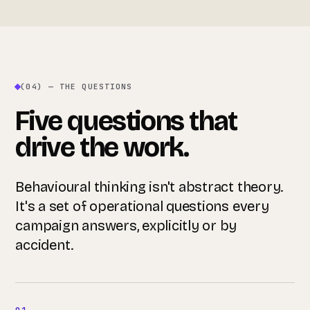
(04) — THE QUESTIONS
Five questions that
drive the work.
Behavioural thinking isn't abstract theory.
It's a set of operational questions every
campaign answers, explicitly or by
accident.