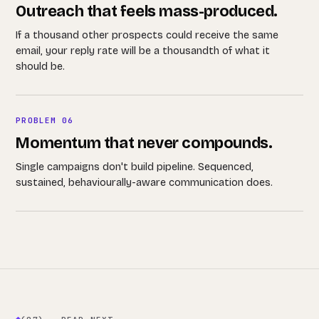
Outreach that feels mass-produced.
If a thousand other prospects could receive the same
email, your reply rate will be a thousandth of what it
should be.
PROBLEM 06
Momentum that never compounds.
Single campaigns don't build pipeline. Sequenced,
sustained, behaviourally-aware communication does.