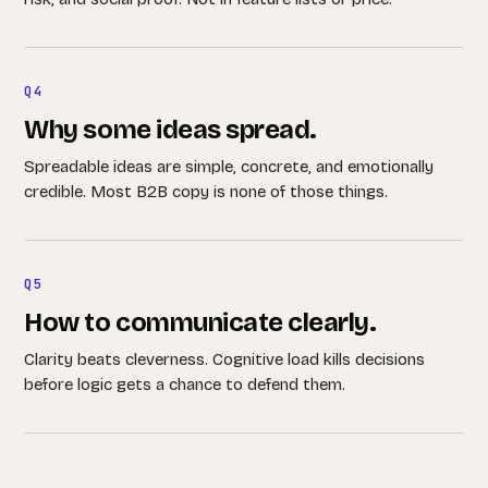
Q4
Why some ideas spread.
Spreadable ideas are simple, concrete, and emotionally
credible. Most B2B copy is none of those things.
Q5
How to communicate clearly.
Clarity beats cleverness. Cognitive load kills decisions
before logic gets a chance to defend them.