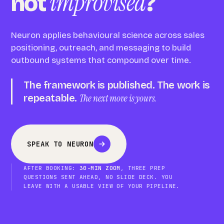
improvised
not
?
Neuron applies behavioural science across sales
positioning, outreach, and messaging to build
outbound systems that compound over time.
The framework is published. The work is
repeatable.
The next move is yours.
SPEAK TO NEURON
AFTER BOOKING:
30-MIN ZOOM
, THREE PREP
QUESTIONS SENT AHEAD, NO SLIDE DECK. YOU
LEAVE WITH A USABLE VIEW OF YOUR PIPELINE.