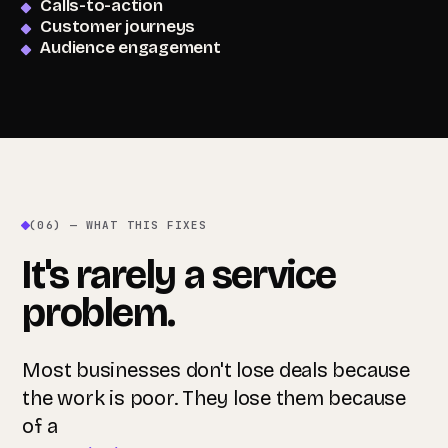
Calls-to-action
Customer journeys
Audience engagement
(06) — WHAT THIS FIXES
It's rarely a service
problem.
Most businesses don't lose deals because
the work is poor. They lose them because
of a