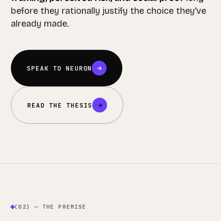
before they rationally justify the choice they've
already made.
SPEAK TO NEURON
READ THE THESIS
(02) — THE PREMISE