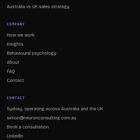
Australia vs UK sales strategy
COMPANY
How we work
Insights
Behavioural psychology
About
FAQ
Contact
CONTACT
Sydney, operating across Australia and the UK
simon@neuronconsulting.com.au
Book a consultation
LinkedIn