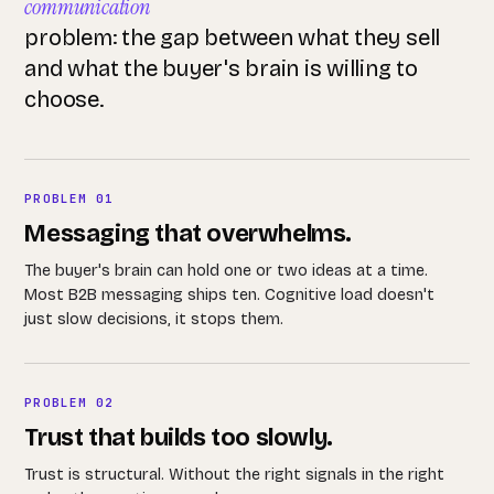
communication
problem: the gap between what they sell
and what the buyer's brain is willing to
choose.
PROBLEM 01
Messaging that overwhelms.
The buyer's brain can hold one or two ideas at a time.
Most B2B messaging ships ten. Cognitive load doesn't
just slow decisions, it stops them.
PROBLEM 02
Trust that builds too slowly.
Trust is structural. Without the right signals in the right