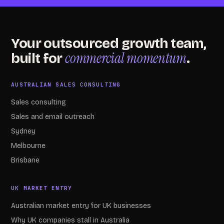
Your outsourced growth team,
commercial momentum
built for
.
AUSTRALIAN SALES CONSULTING
Sales consulting
Sales and email outreach
Sydney
Melbourne
Brisbane
UK MARKET ENTRY
Australian market entry for UK businesses
Why UK companies stall in Australia