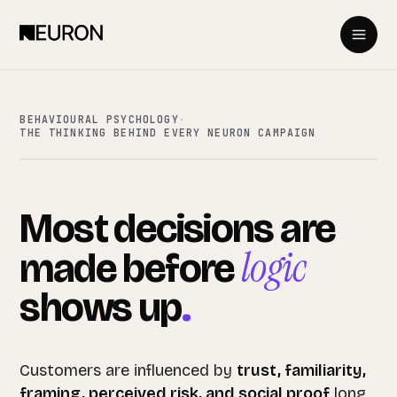
BEHAVIOURAL PSYCHOLOGY
·
THE THINKING BEHIND EVERY NEURON CAMPAIGN
Most
decisions
are
logic
made
before
shows
up
.
Customers are influenced by
trust, familiarity,
framing, perceived risk, and social proof
long