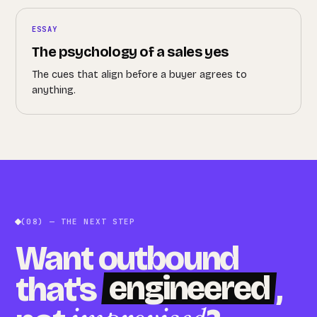
ESSAY
The psychology of a sales yes
The cues that align before a buyer agrees to
anything.
(08) — THE NEXT STEP
Want outbound
engineered
that's
,