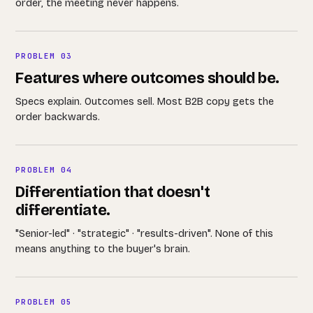
order, the meeting never happens.
PROBLEM 03
Features where outcomes should be.
Specs explain. Outcomes sell. Most B2B copy gets the
order backwards.
PROBLEM 04
Differentiation that doesn't
differentiate.
"Senior-led" · "strategic" · "results-driven". None of this
means anything to the buyer's brain.
PROBLEM 05