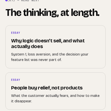
(07) — READ NEXT
The thinking, at length.
ESSAY
Why logic doesn't sell, and what
actually does
System 1, loss aversion, and the decision your
feature list was never part of.
ESSAY
People buy relief, not products
What the customer actually fears, and how to make
it disappear.