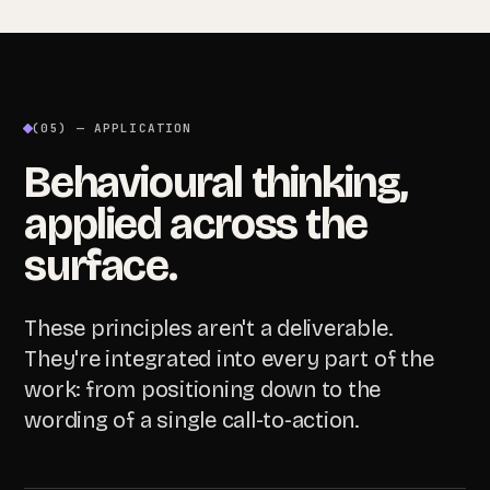
(05) — APPLICATION
Behavioural thinking,
applied across the
surface.
These principles aren't a deliverable.
They're integrated into every part of the
work: from positioning down to the
wording of a single call-to-action.