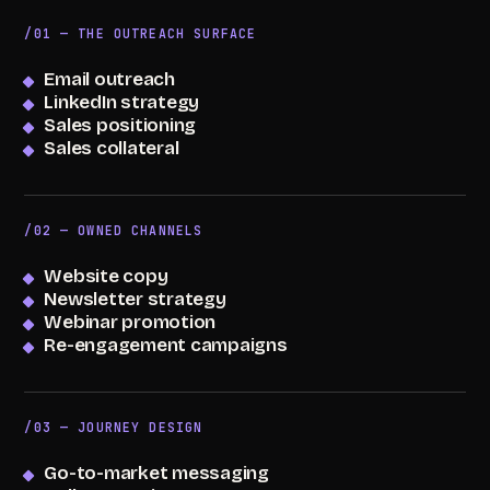
/01 — THE OUTREACH SURFACE
Email outreach
LinkedIn strategy
Sales positioning
Sales collateral
/02 — OWNED CHANNELS
Website copy
Newsletter strategy
Webinar promotion
Re-engagement campaigns
/03 — JOURNEY DESIGN
Go-to-market messaging