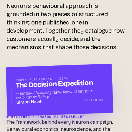
Neuron's behavioural approach is
grounded in two pieces of structured
thinking: one published, one in
development. Together they catalogue how
customers actually decide, and the
mechanisms that shape those decisions.
KNOWN PUBLISHING · 2024
The Decision Expedition
— the small business guide to how and why your
customers really buy.
AMAZON #1
Simon Hawk
PUBLISHED · AMAZON #1 BESTSELLER
The framework behind every Neuron campaign.
Behavioural economics, neuroscience, and the