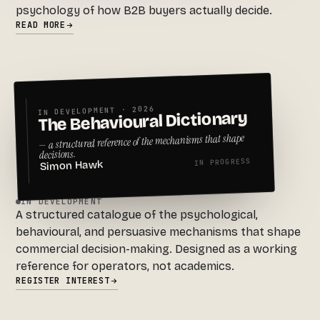
psychology of how B2B buyers actually decide.
READ MORE
IN DEVELOPMENT · 2026
The Behavioural Dictionary
— a structured reference of the mechanisms that shape
decisions.
IN PROGRESS
Simon Hawk
IN DEVELOPMENT
A structured catalogue of the psychological,
behavioural, and persuasive mechanisms that shape
commercial decision-making. Designed as a working
reference for operators, not academics.
REGISTER INTEREST