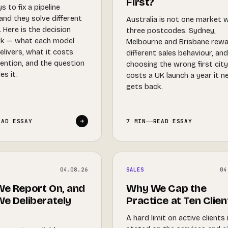
First?
 to fix a pipeline
and they solve different
Australia is not one market 
 Here is the decision
three postcodes. Sydney,
k — what each model
Melbourne and Brisbane rew
elivers, what it costs
different sales behaviour, an
tention, and the question
choosing the wrong first cit
es it.
costs a UK launch a year it n
gets back.
EAD ESSAY
7 MIN
READ ESSAY
04.08.26
SALES
04
e Report On, and
Why We Cap the
e Deliberately
Practice at Ten Clien
A hard limit on active clients 