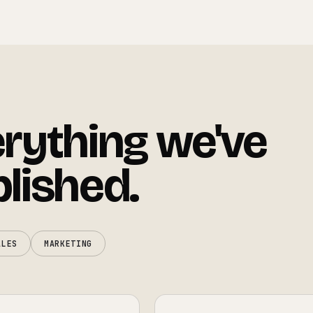
rything we've
lished.
ALES
MARKETING