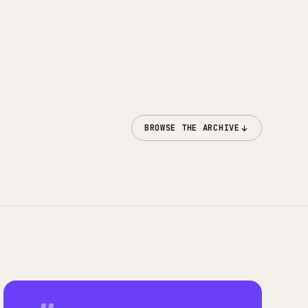
BROWSE THE ARCHIVE