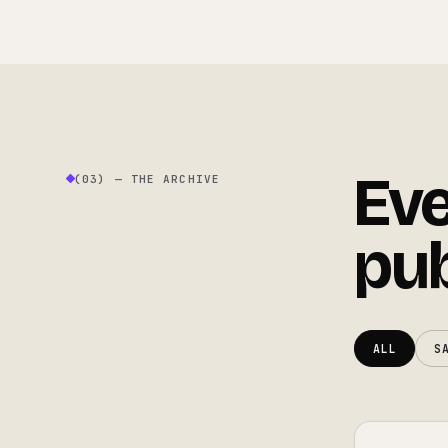
Eve
(03) — THE ARCHIVE
pub
ALL
S