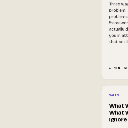
Three ways
problem, 
problems.
framewor
actually d
you in at
that settl
6 MIN
R
SALES
What W
What W
Ignore