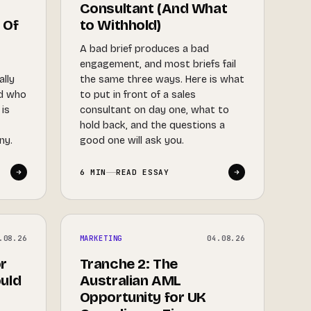
Consultant (And What
 Of
to Withhold)
A bad brief produces a bad
engagement, and most briefs fail
ally
the same three ways. Here is what
nd who
to put in front of a sales
 is
consultant on day one, what to
hold back, and the questions a
ny.
good one will ask you.
6 MIN
READ ESSAY
.08.26
MARKETING
04.08.26
r
Tranche 2: The
uld
Australian AML
Opportunity for UK