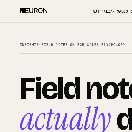
AUSTRALIAN SALES 
INSIGHTS
·
FIELD NOTES ON B2B SALES PSYCHOLOGY
Field
not
actually
d