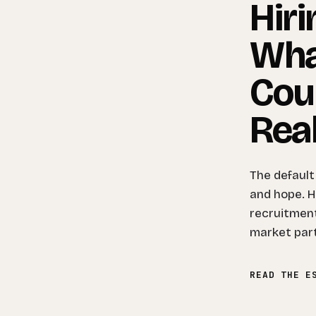
Hiri
Wha
Cou
Real
The default
and hope. He
recruitment
market par
READ THE E