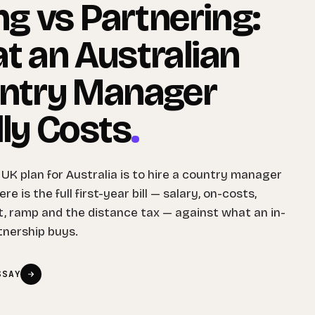
ng vs Partnering:
t an Australian
ntry Manager
ly Costs
.
 UK plan for Australia is to hire a country manager
re is the full first-year bill — salary, on-costs,
, ramp and the distance tax — against what an in-
tnership buys.
SSAY