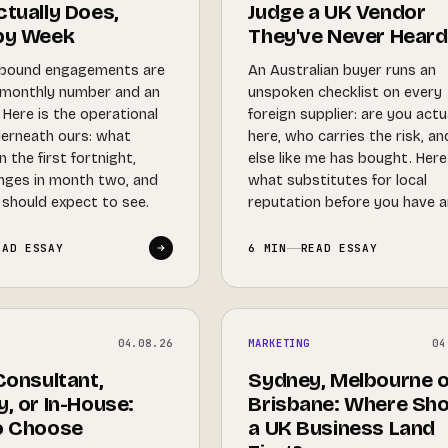
tually Does,
Judge a UK Vendor
by Week
They've Never Heard
bound engagements are
An Australian buyer runs an
 monthly number and an
unspoken checklist on every
Here is the operational
foreign supplier: are you actu
derneath ours: what
here, who carries the risk, a
 the first fortnight,
else like me has bought. Here
nges in month two, and
what substitutes for local
should expect to see.
reputation before you have a
EAD ESSAY
6 MIN
READ ESSAY
04.08.26
MARKETING
04
Consultant,
Sydney, Melbourne o
, or In-House:
Brisbane: Where Sho
o Choose
a UK Business Land