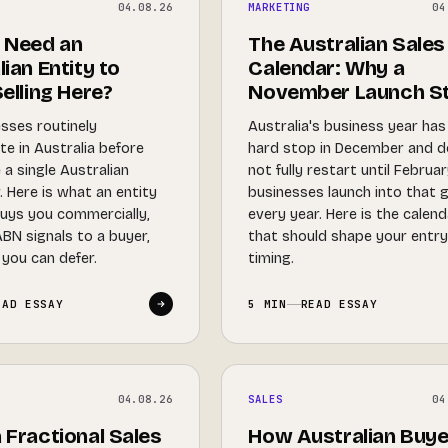
04.08.26
MARKETING
04
 Need an
The Australian Sales
ian Entity to
Calendar: Why a
elling Here?
November Launch St
sses routinely
Australia's business year has
te in Australia before
hard stop in December and 
 a single Australian
not fully restart until Februa
 Here is what an entity
businesses launch into that 
buys you commercially,
every year. Here is the calen
BN signals to a buyer,
that should shape your entr
you can defer.
timing.
EAD ESSAY
5 MIN
READ ESSAY
04.08.26
SALES
04
 Fractional Sales
How Australian Buye