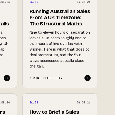
.08.26
SALES
04.08.26
Running Australian Sales
From a UK Timezone:
alls
The Structural Maths
 a
Nine to eleven hours of separation
does
leaves a UK team roughly one to
ry. UK
two hours of live overlap with
gap
Sydney. Here is what that does to
dar
deal momentum, and the four
y
ways businesses actually close
the gap.
6 MIN
READ ESSAY
.08.26
SALES
04.08.26
rs
How to Brief a Sales