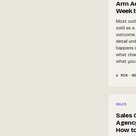
Arm Ac
Week 
Most out
sold as a
outcome. 
detail un
happens in
what cha
what you 
6 MIN
R
SALES
Sales 
Agency
How t