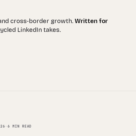
 and cross-border growth.
Written for
ecycled LinkedIn takes.
.26
·
6 MIN READ