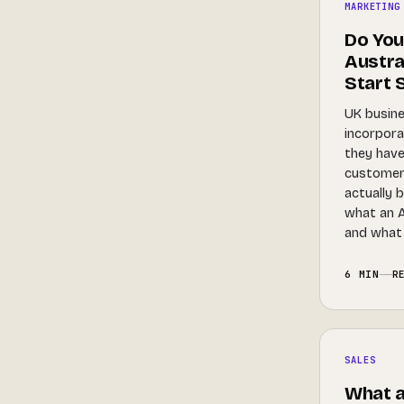
MARKETING
Do You
Austral
Start S
UK busine
incorpora
they have
customer.
actually 
what an A
and what 
6 MIN
R
SALES
What a