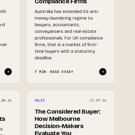
Compliance Firms
with
Australia has extended its anti-
money-laundering regime to
ard
lawyers, accountants,
d
conveyancers and real-estate
y
professionals. For UK compliance
ever
firms, that is a market of first-
time buyers with a statutory
deadline.
7 MIN
READ ESSAY
.08.26
SALES
17.07.26
The Considered Buyer:
ts
How Melbourne
Decision-Makers
is
Evaluate You