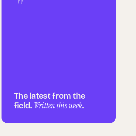
"
The latest from the
Written this week
field.
.