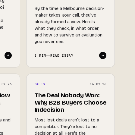
ity
 of
By the time a Melbourne decision-
maker takes your call, they've
nd
already formed a view. Here's
he
what they check, in what order,
and how to survive an evaluation
you never see.
5 MIN
READ ESSAY
.07.26
SALES
16.07.26
 How
The Deal Nobody Won:
a
Why B2B Buyers Choose
Indecision
ls and
Most lost deals aren't lost to a
competitor. They're lost to no
ts
decision at all. Here's the