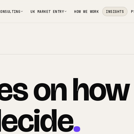
CONSULTING
UK MARKET ENTRY
HOW WE WORK
INSIGHTS
P
es
on
how
ecide
.