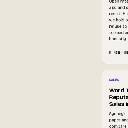
Open rate
ago and 
result. H
we hold o
refuse to
to read 
honestly.
5 MIN
R
SALES
Word T
Reputa
Sales 
Sydney's 
paper and
compare 