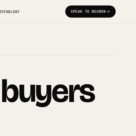
SPEAK TO NEURON
SYCHOLOGY
buyers