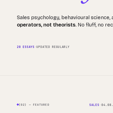
Sales psychology, behavioural science,
operators, not theorists
. No fluff, no r
28 ESSAYS
·
UPDATED REGULARLY
(02) — FEATURED
SALES
·
04.08