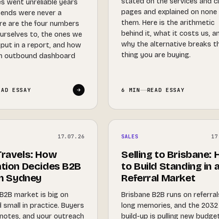
stated on the services and c
s went unreliable years
pages and explained on none
sends were never a
them. Here is the arithmetic
ere are the four numbers
behind it, what it costs us, a
urselves to, the ones we
why the alternative breaks t
 put in a report, and how
thing you are buying.
an outbound dashboard
EAD ESSAY
6 MIN
READ ESSAY
17.07.26
SALES
17
ravels: How
Selling to Brisbane:
tion Decides B2B
to Build Standing in 
in Sydney
Referral Market
B2B market is big on
Brisbane B2B runs on referra
 small in practice. Buyers
long memories, and the 2032
notes, and your outreach
build-up is pulling new budge