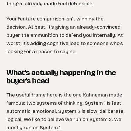
they’ve already made feel defensible.
Your feature comparison isn’t winning the
decision. At best, it’s giving an already-convinced
buyer the ammunition to defend you internally. At
worst, it’s adding cognitive load to someone who’s
looking for a reason to say no.
What’s actually happening in the
buyer’s head
The useful frame here is the one Kahneman made
famous: two systems of thinking. System 1 is fast,
automatic, emotional. System 2 is slow, deliberate,
logical. We like to believe we run on System 2. We
mostly run on System 1.