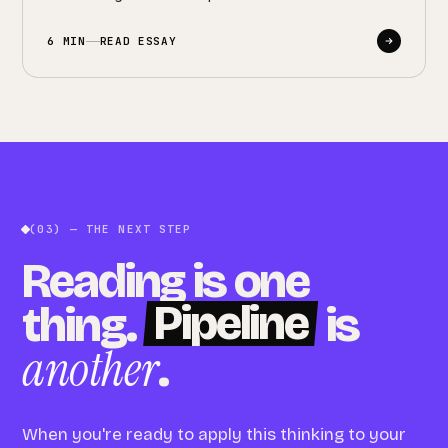
6 MIN
READ ESSAY
(03) — THE NEXT STEP
Reading is one
Pipeline
thing.
is
another
.
When you're ready to apply this thinking to your