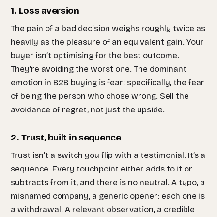
1. Loss aversion
The pain of a bad decision weighs roughly twice as
heavily as the pleasure of an equivalent gain. Your
buyer isn’t optimising for the best outcome.
They’re avoiding the worst one. The dominant
emotion in B2B buying is fear: specifically, the fear
of being the person who chose wrong. Sell the
avoidance of regret, not just the upside.
2. Trust, built in sequence
Trust isn’t a switch you flip with a testimonial. It’s a
sequence. Every touchpoint either adds to it or
subtracts from it, and there is no neutral. A typo, a
misnamed company, a generic opener: each one is
a withdrawal. A relevant observation, a credible