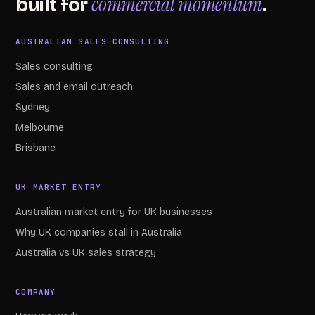
commercial momentum
built for
.
AUSTRALIAN SALES CONSULTING
Sales consulting
Sales and email outreach
Sydney
Melbourne
Brisbane
UK MARKET ENTRY
Australian market entry for UK businesses
Why UK companies stall in Australia
Australia vs UK sales strategy
COMPANY