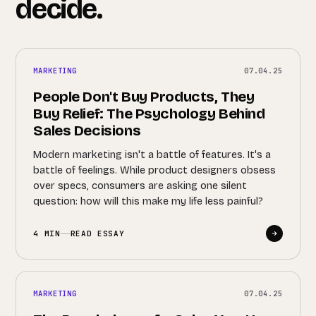
decide.
MARKETING
07.04.25
People Don't Buy Products, They
Buy Relief: The Psychology Behind
Sales Decisions
Modern marketing isn't a battle of features. It's a
battle of feelings. While product designers obsess
over specs, consumers are asking one silent
question: how will this make my life less painful?
4 MIN
READ ESSAY
MARKETING
07.04.25