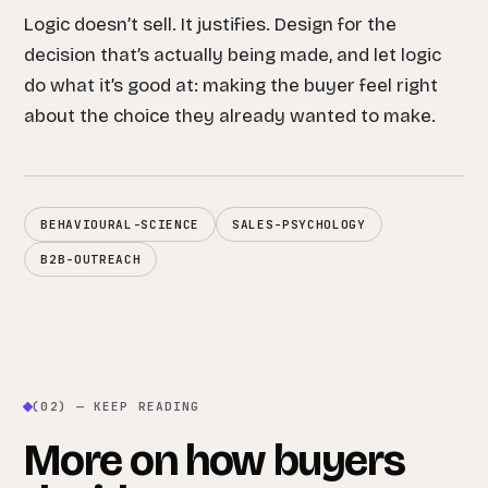
Logic doesn’t sell. It justifies. Design for the
decision that’s actually being made, and let logic
do what it’s good at: making the buyer feel right
about the choice they already wanted to make.
BEHAVIOURAL-SCIENCE
SALES-PSYCHOLOGY
B2B-OUTREACH
(02) — KEEP READING
More on how buyers