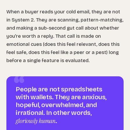
When a buyer reads your cold email, they are not
in System 2. They are scanning, pattern-matching,
and making a sub-second gut call about whether
you’re worth a reply. That call is made on
emotional cues (does this feel relevant, does this
feel safe, does this feel like a peer or a pest) long
before a single feature is evaluated.
People are not spreadsheets
with wallets. They are anxious,
hopeful, overwhelmed, and
irrational. In other words,
gloriously human
.