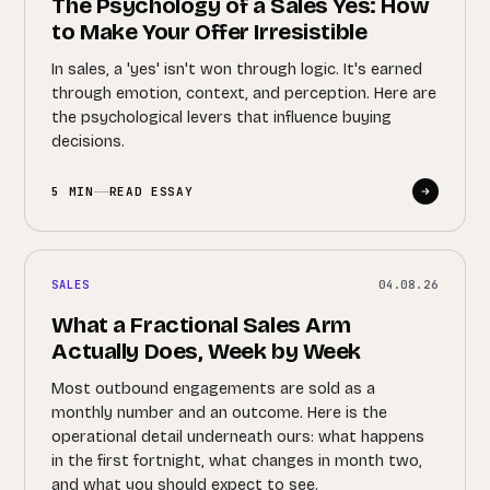
The Psychology of a Sales Yes: How
to Make Your Offer Irresistible
In sales, a 'yes' isn't won through logic. It's earned
through emotion, context, and perception. Here are
the psychological levers that influence buying
decisions.
5 MIN
READ ESSAY
SALES
04.08.26
What a Fractional Sales Arm
Actually Does, Week by Week
Most outbound engagements are sold as a
monthly number and an outcome. Here is the
operational detail underneath ours: what happens
in the first fortnight, what changes in month two,
and what you should expect to see.