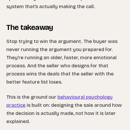
system that’s actually making the call.
The takeaway
Stop trying to win the argument. The buyer was
never running the argument you prepared for.
They’re running an older, faster, more emotional
process. And the seller who designs for that
process wins the deals that the seller with the
better feature list loses.
This is the ground our
behavioural psychology
practice
is built on: designing the sale around how
the decision is actually made, not how it is later
explained.