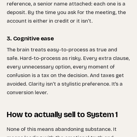
reference, a senior name attached: each one is a
deposit. By the time you ask for the meeting, the
account is either in credit or it isn’t.
3. Cognitive ease
The brain treats easy-to-process as true and
safe. Hard-to-process as risky. Every extra clause,
every unnecessary option, every moment of
confusion is a tax on the decision. And taxes get
avoided. Clarity isn’t a stylistic preference. It’s a
conversion lever.
How to actually sell to System 1
None of this means abandoning substance. It