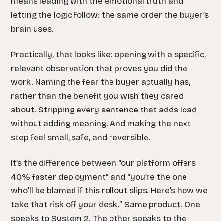
means leading with the emotional truth and
letting the logic follow: the same order the buyer’s
brain uses.
Practically, that looks like: opening with a specific,
relevant observation that proves you did the
work. Naming the fear the buyer actually has,
rather than the benefit you wish they cared
about. Stripping every sentence that adds load
without adding meaning. And making the next
step feel small, safe, and reversible.
It’s the difference between “our platform offers
40% faster deployment” and “you’re the one
who’ll be blamed if this rollout slips. Here’s how we
take that risk off your desk.” Same product. One
speaks to System 2. The other speaks to the