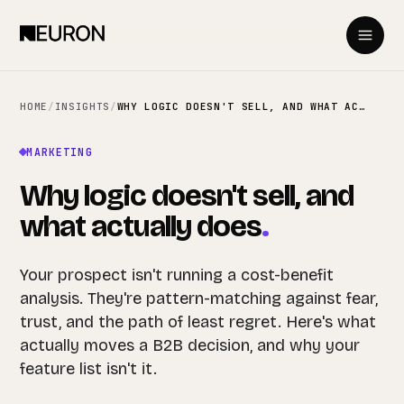
HOME
/
INSIGHTS
/
WHY LOGIC DOESN'T SELL, AND WHAT ACTUALLY DOES
MARKETING
Why logic doesn't sell, and
what actually does
.
Your prospect isn't running a cost-benefit
analysis. They're pattern-matching against fear,
trust, and the path of least regret. Here's what
actually moves a B2B decision, and why your
feature list isn't it.