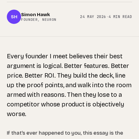
Simon Hawk
SH
24 MAY 2026
·
4 MIN READ
FOUNDER, NEURON
Every founder I meet believes their best
argument is logical. Better features. Better
price. Better ROI. They build the deck, line
up the proof points, and walk into the room
armed with reasons. Then they lose to a
competitor whose product is objectively
worse.
If that’s ever happened to you, this essay is the