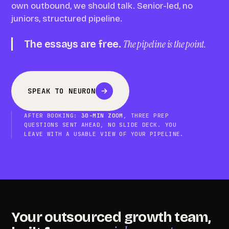
own outbound, we should talk. Senior-led, no
juniors, structured pipeline.
The essays are free.
The pipeline is the point.
SPEAK TO NEURON
AFTER BOOKING:
30-MIN ZOOM
, THREE PREP
QUESTIONS SENT AHEAD, NO SLIDE DECK. YOU
LEAVE WITH A USABLE VIEW OF YOUR PIPELINE.
Your outsourced growth team,