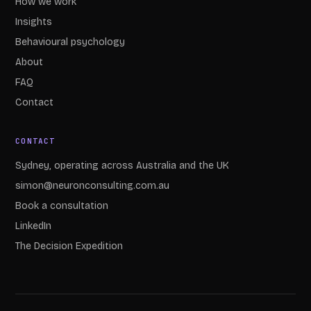
How we work
Insights
Behavioural psychology
About
FAQ
Contact
CONTACT
Sydney, operating across Australia and the UK
simon@neuronconsulting.com.au
Book a consultation
LinkedIn
The Decision Expedition