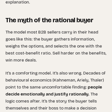
explanation.
The myth of the rational buyer
The model most B2B sellers carry in their head
goes like this: the buyer gathers information,
weighs the options, and selects the one with the
best cost-benefit ratio. Sell harder on the benefits,
win more deals.
It’s a comforting model. It’s also wrong. Decades of
behavioural economics (Kahneman, Ariely, Thaler)
point to the same uncomfortable finding:
people
decide emotionally and justify rationally
. The
logic comes after. It’s the story the buyer tells
themselves and their boss to make a decision