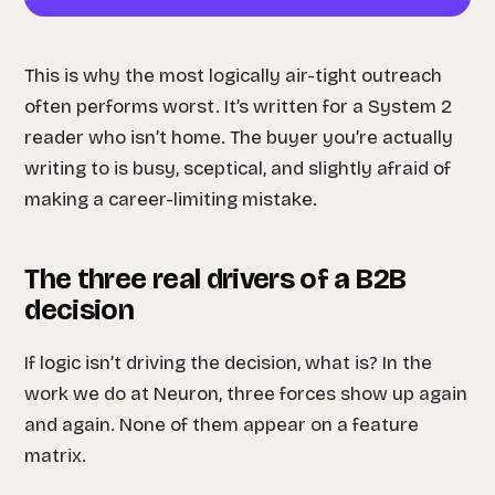
This is why the most logically air-tight outreach
often performs worst. It’s written for a System 2
reader who isn’t home. The buyer you’re actually
writing to is busy, sceptical, and slightly afraid of
making a career-limiting mistake.
The three real drivers of a B2B
decision
If logic isn’t driving the decision, what is? In the
work we do at Neuron, three forces show up again
and again. None of them appear on a feature
matrix.