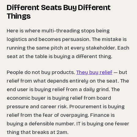
Different Seats Buy Different
Things
Here is where multi-threading stops being
logistics and becomes persuasion. The mistake is
running the same pitch at every stakeholder. Each
seat at the table is buying a different thing.
People do not buy products.
They buy relief
— but
relief from
what
depends entirely on the seat. The
end user is buying relief from a daily grind. The
economic buyer is buying relief from board
pressure and career risk. Procurement is buying
relief from the fear of overpaying. Finance is
buying a defensible number. IT is buying one fewer
thing that breaks at 2am.