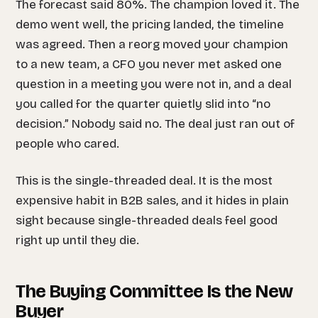
The forecast said 80%. The champion loved it. The
demo went well, the pricing landed, the timeline
was agreed. Then a reorg moved your champion
to a new team, a CFO you never met asked one
question in a meeting you were not in, and a deal
you called for the quarter quietly slid into “no
decision.” Nobody said no. The deal just ran out of
people who cared.
This is the single-threaded deal. It is the most
expensive habit in B2B sales, and it hides in plain
sight because single-threaded deals feel
good
right up until they die.
The Buying Committee Is the New
Buyer