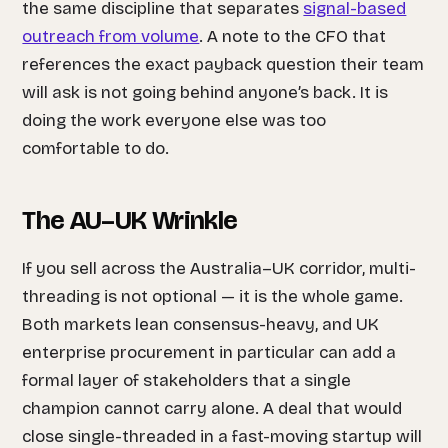
the same discipline that separates
signal-based
outreach from volume
. A note to the CFO that
references the exact payback question their team
will ask is not going behind anyone’s back. It is
doing the work everyone else was too
comfortable to do.
The AU–UK Wrinkle
If you sell across the Australia–UK corridor, multi-
threading is not optional — it is the whole game.
Both markets lean consensus-heavy, and UK
enterprise procurement in particular can add a
formal layer of stakeholders that a single
champion cannot carry alone. A deal that would
close single-threaded in a fast-moving startup will