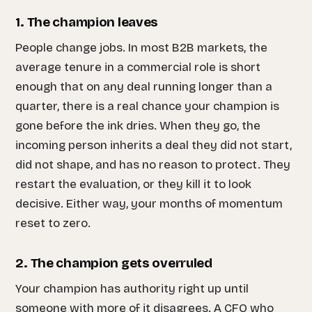
1. The champion leaves
People change jobs. In most B2B markets, the
average tenure in a commercial role is short
enough that on any deal running longer than a
quarter, there is a real chance your champion is
gone before the ink dries. When they go, the
incoming person inherits a deal they did not start,
did not shape, and has no reason to protect. They
restart the evaluation, or they kill it to look
decisive. Either way, your months of momentum
reset to zero.
2. The champion gets overruled
Your champion has authority right up until
someone with more of it disagrees. A CFO who