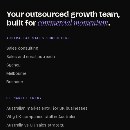
Your outsourced growth team,
commercial momentum
built for
.
AUSTRALIAN SALES CONSULTING
Sales consulting
Sales and email outreach
Sydney
Melbourne
Brisbane
UK MARKET ENTRY
Australian market entry for UK businesses
Why UK companies stall in Australia
Australia vs UK sales strategy