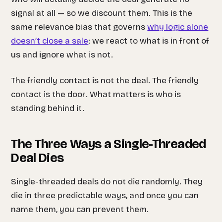
signal at all — so we discount them. This is the
same relevance bias that governs
why logic alone
doesn’t close a sale
: we react to what is in front of
us and ignore what is not.
The friendly contact is not the deal. The friendly
contact is the
door
. What matters is who is
standing behind it.
The Three Ways a Single-Threaded
Deal Dies
Single-threaded deals do not die randomly. They
die in three predictable ways, and once you can
name them, you can prevent them.