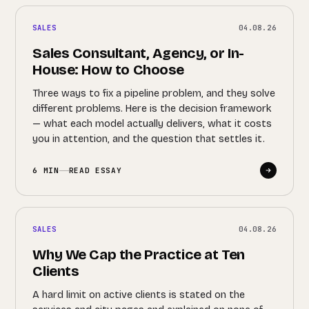
SALES
04.08.26
Sales Consultant, Agency, or In-
House: How to Choose
Three ways to fix a pipeline problem, and they solve
different problems. Here is the decision framework
— what each model actually delivers, what it costs
you in attention, and the question that settles it.
6 MIN
READ ESSAY
SALES
04.08.26
Why We Cap the Practice at Ten
Clients
A hard limit on active clients is stated on the