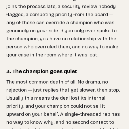
joins the process late, a security review nobody
flagged, a competing priority from the board —
any of these can override a champion who was
genuinely on your side. If you only ever spoke to
the champion, you have no relationship with the
person who overruled them, and no way to make
your case in the room where it was lost.
3. The champion goes quiet
The most common death of all. No drama, no
rejection — just replies that get slower, then stop.
Usually this means the deal lost its internal
priority, and your champion could not sell it
upward on your behalf. A single-threaded rep has
no way to know why, and no second contact to