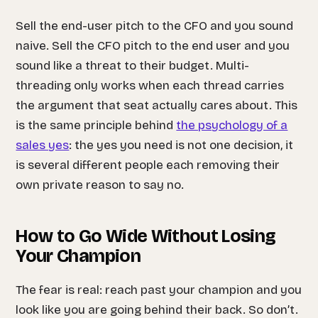
Sell the end-user pitch to the CFO and you sound
naive. Sell the CFO pitch to the end user and you
sound like a threat to their budget. Multi-
threading only works when each thread carries
the argument that seat actually cares about. This
is the same principle behind
the psychology of a
sales yes
: the yes you need is not one decision, it
is several different people each removing their
own private reason to say no.
How to Go Wide Without Losing
Your Champion
The fear is real: reach past your champion and you
look like you are going behind their back. So don’t.