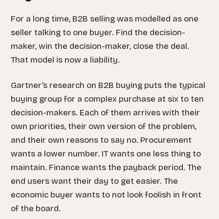
For a long time, B2B selling was modelled as one
seller talking to one buyer. Find the decision-
maker, win the decision-maker, close the deal.
That model is now a liability.
Gartner’s research on B2B buying puts the typical
buying group for a complex purchase at six to ten
decision-makers. Each of them arrives with their
own priorities, their own version of the problem,
and their own reasons to say no. Procurement
wants a lower number. IT wants one less thing to
maintain. Finance wants the payback period. The
end users want their day to get easier. The
economic buyer wants to not look foolish in front
of the board.