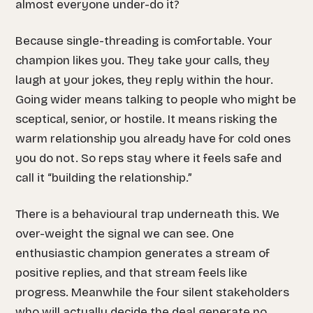
almost everyone under-do it?
Because single-threading is comfortable. Your
champion likes you. They take your calls, they
laugh at your jokes, they reply within the hour.
Going wider means talking to people who might be
sceptical, senior, or hostile. It means risking the
warm relationship you already have for cold ones
you do not. So reps stay where it feels safe and
call it “building the relationship.”
There is a behavioural trap underneath this. We
over-weight the signal we can see. One
enthusiastic champion generates a stream of
positive replies, and that stream feels like
progress. Meanwhile the four silent stakeholders
who will actually decide the deal generate no