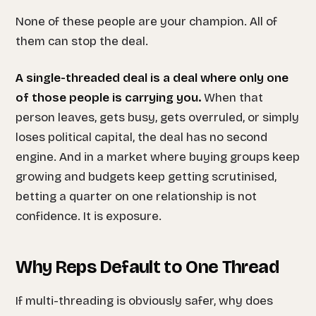
None of these people are your champion. All of
them can stop the deal.
A single-threaded deal is a deal where only one
of those people is carrying you.
When that
person leaves, gets busy, gets overruled, or simply
loses political capital, the deal has no second
engine. And in a market where buying groups keep
growing and budgets keep getting scrutinised,
betting a quarter on one relationship is not
confidence. It is exposure.
Why Reps Default to One Thread
If multi-threading is obviously safer, why does