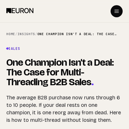
HOME
/
INSIGHTS
/
ONE CHAMPION ISN'T A DEAL: THE CASE FOR MULTI-THREADING B2B SALES
SALES
One Champion Isn't a Deal:
The Case for Multi-
Threading B2B Sales
.
The average B2B purchase now runs through 6
to 10 people. If your deal rests on one
champion, it is one reorg away from dead. Here
is how to multi-thread without losing them.