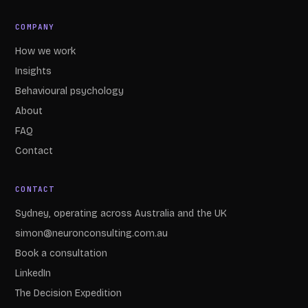
COMPANY
How we work
Insights
Behavioural psychology
About
FAQ
Contact
CONTACT
Sydney, operating across Australia and the UK
simon@neuronconsulting.com.au
Book a consultation
LinkedIn
The Decision Expedition