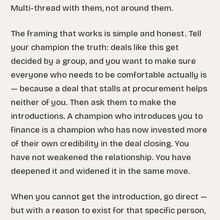
Multi-thread
with
them, not around them.
The framing that works is simple and honest. Tell
your champion the truth: deals like this get
decided by a group, and you want to make sure
everyone who needs to be comfortable actually is
— because a deal that stalls at procurement helps
neither of you. Then ask them to make the
introductions. A champion who introduces you to
finance is a champion who has now invested more
of their own credibility in the deal closing. You
have not weakened the relationship. You have
deepened it and widened it in the same move.
When you cannot get the introduction, go direct —
but with a reason to exist for that specific person,