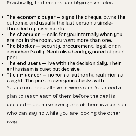
Practically, that means identifying five roles:
The economic buyer
— signs the cheque, owns the
outcome, and usually the last person a single-
threaded rep ever meets.
The champion
— sells for you internally when you
are not in the room. You want more than one.
The blocker
— security, procurement, legal, or an
incumbent’s ally. Neutralised early, ignored at your
peril.
The end users
— live with the decision daily. Their
enthusiasm is quiet but decisive.
The influencer
— no formal authority, real informal
weight. The person everyone checks with.
You do not need all five in week one. You need a
plan to reach each of them before the deal is
decided — because every one of them is a person
who can say no while you are looking the other
way.