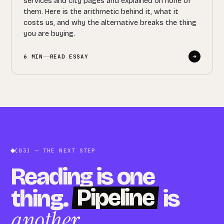
services and city pages and explained on none of
them. Here is the arithmetic behind it, what it
costs us, and why the alternative breaks the thing
you are buying.
6 MIN
READ ESSAY
(03) — THE NEXT STEP
Reading is one
Pipeline
thing.
is
another
.