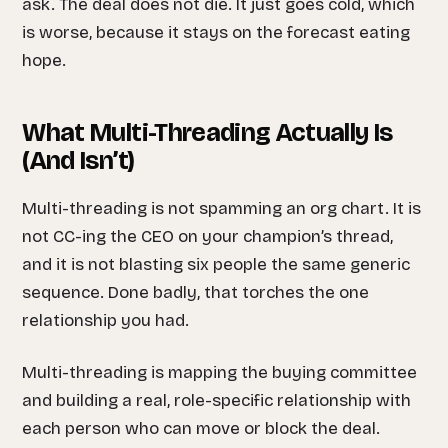
ask. The deal does not die. It just goes cold, which
is worse, because it stays on the forecast eating
hope.
What Multi-Threading Actually Is
(And Isn’t)
Multi-threading is not spamming an org chart. It is
not CC-ing the CEO on your champion’s thread,
and it is not blasting six people the same generic
sequence. Done badly, that torches the one
relationship you had.
Multi-threading is mapping the buying committee
and building a real, role-specific relationship with
each person who can move or block the deal.