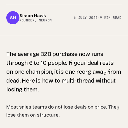
Simon Hawk
SH
6 JULY 2026
·
9 MIN READ
FOUNDER, NEURON
The average B2B purchase now runs
through 6 to 10 people. If your deal rests
on one champion, it is one reorg away from
dead. Here is how to multi-thread without
losing them.
Most sales teams do not lose deals on price. They
lose them on structure.