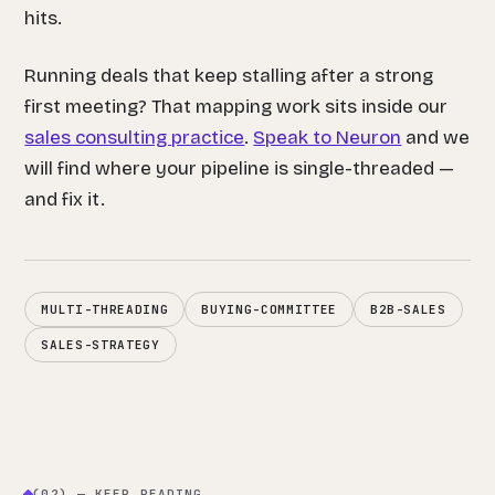
hits.
Running deals that keep stalling after a strong
first meeting? That mapping work sits inside our
sales consulting practice
.
Speak to Neuron
and we
will find where your pipeline is single-threaded —
and fix it.
MULTI-THREADING
BUYING-COMMITTEE
B2B-SALES
SALES-STRATEGY
(02) — KEEP READING