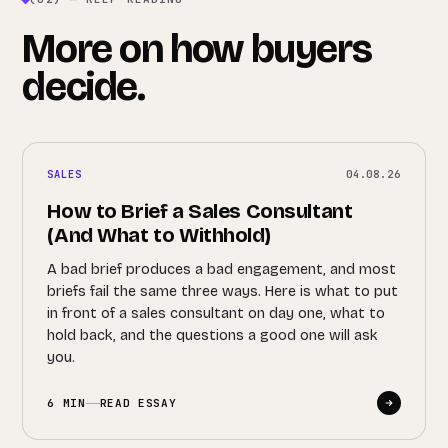
More on how buyers
decide.
SALES
04.08.26
How to Brief a Sales Consultant
(And What to Withhold)
A bad brief produces a bad engagement, and most
briefs fail the same three ways. Here is what to put
in front of a sales consultant on day one, what to
hold back, and the questions a good one will ask
you.
6 MIN
READ ESSAY