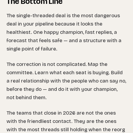
The Bottom Line
The single-threaded deal is the most dangerous
deal in your pipeline because it looks the
healthiest. One happy champion, fast replies, a
forecast that feels safe — and a structure with a
single point of failure.
The correction is not complicated. Map the
committee. Learn what each seat is buying. Build
a real relationship with the people who can say no,
before they do — and do it with your champion,
not behind them.
The teams that close in 2026 are not the ones
with the friendliest contact. They are the ones
with the most threads still holding when the reorg