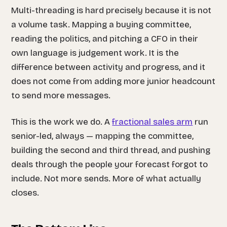
Multi-threading is hard precisely because it is not
a volume task. Mapping a buying committee,
reading the politics, and pitching a CFO in their
own language is judgement work. It is the
difference between activity and progress, and it
does not come from adding more junior headcount
to send more messages.
This is the work we do. A
fractional sales arm
run
senior-led, always — mapping the committee,
building the second and third thread, and pushing
deals through the people your forecast forgot to
include. Not more sends. More of what actually
closes.