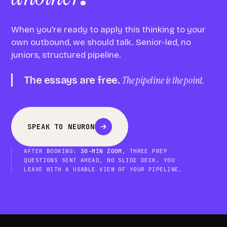
When you're ready to apply this thinking to your
own outbound, we should talk. Senior-led, no
juniors, structured pipeline.
The essays are free.
The pipeline is the point.
SPEAK TO NEURON
AFTER BOOKING:
30-MIN ZOOM
, THREE PREP
QUESTIONS SENT AHEAD, NO SLIDE DECK. YOU
LEAVE WITH A USABLE VIEW OF YOUR PIPELINE.