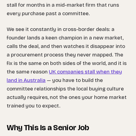
stall for months in a mid-market firm that runs
every purchase past a committee.
We see it constantly in cross-border deals: a
founder lands a keen champion in a new market,
calls the deal, and then watches it disappear into
a procurement process they never mapped. The
fix is the same on both sides of the world, and it is
the same reason
UK companies stall when they
land in Australia
— you have to build the
committee relationships the local buying culture
actually requires, not the ones your home market
trained you to expect.
Why This Is a Senior Job