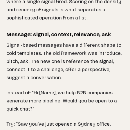
where a single signal fired. Scoring on the density
and recency of signals is what separates a
sophisticated operation from a list.
Message: signal, context, relevance, ask
Signal-based messages have a different shape to
cold templates. The old framework was introduce,
pitch, ask. The new one is reference the signal,
connect it to a challenge, offer a perspective,
suggest a conversation.
Instead of: “Hi [Name], we help B2B companies
generate more pipeline. Would you be open to a
quick chat?”
Try: “Saw you’ve just opened a Sydney office.