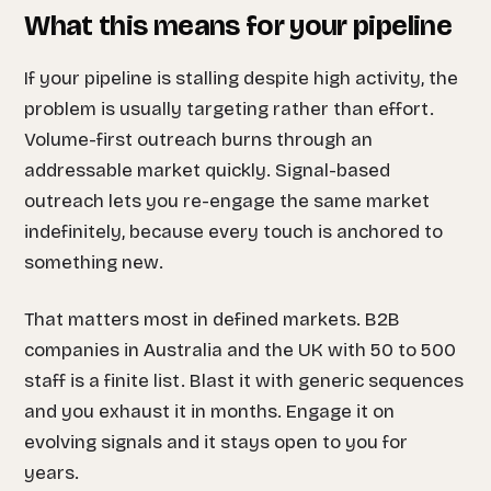
What this means for your pipeline
If your pipeline is stalling despite high activity, the
problem is usually targeting rather than effort.
Volume-first outreach burns through an
addressable market quickly. Signal-based
outreach lets you re-engage the same market
indefinitely, because every touch is anchored to
something new.
That matters most in defined markets. B2B
companies in Australia and the UK with 50 to 500
staff is a finite list. Blast it with generic sequences
and you exhaust it in months. Engage it on
evolving signals and it stays open to you for
years.