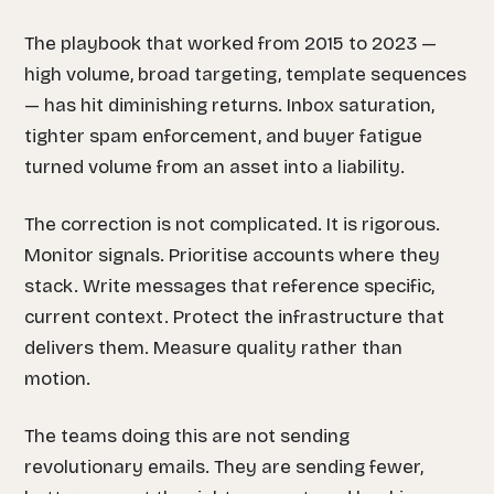
The playbook that worked from 2015 to 2023 —
high volume, broad targeting, template sequences
— has hit diminishing returns. Inbox saturation,
tighter spam enforcement, and buyer fatigue
turned volume from an asset into a liability.
The correction is not complicated. It is rigorous.
Monitor signals. Prioritise accounts where they
stack. Write messages that reference specific,
current context. Protect the infrastructure that
delivers them. Measure quality rather than
motion.
The teams doing this are not sending
revolutionary emails. They are sending fewer,