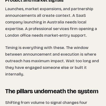
Product and market signals
Launches, market expansions, and partnership
announcements all create context. A SaaS
company launching in Australia needs local
expertise. A professional services firm opening a
London office needs market-entry support.
Timing is everything with these. The window
between announcement and execution is where
outreach has maximum impact. Wait too long and
they have engaged someone else or built it
internally.
The pillars underneath the system
Shifting from volume to signal changes four