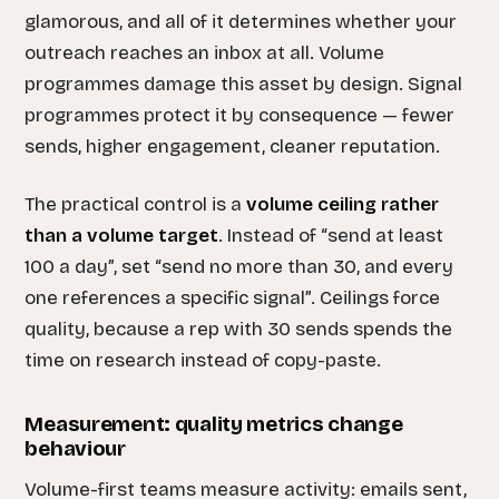
glamorous, and all of it determines whether your
outreach reaches an inbox at all. Volume
programmes damage this asset by design. Signal
programmes protect it by consequence — fewer
sends, higher engagement, cleaner reputation.
The practical control is a
volume ceiling rather
than a volume target
. Instead of “send at least
100 a day”, set “send no more than 30, and every
one references a specific signal”. Ceilings force
quality, because a rep with 30 sends spends the
time on research instead of copy-paste.
Measurement: quality metrics change
behaviour
Volume-first teams measure activity: emails sent,