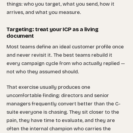
things: who you target, what you send, how it
arrives, and what you measure.
Targeting: treat your ICP as a living
document
Most teams define an ideal customer profile once
and never revisit it. The best teams rebuild it
every campaign cycle from who actually replied —
not who they assumed should.
That exercise usually produces one
uncomfortable finding: directors and senior
managers frequently convert better than the C-
suite everyone is chasing. They sit closer to the
pain, they have time to evaluate, and they are
often the internal champion who carries the