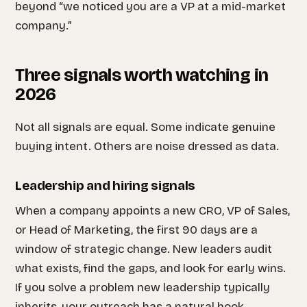
beyond “we noticed you are a VP at a mid-market
company.”
Three signals worth watching in
2026
Not all signals are equal. Some indicate genuine
buying intent. Others are noise dressed as data.
Leadership and hiring signals
When a company appoints a new CRO, VP of Sales,
or Head of Marketing, the first 90 days are a
window of strategic change. New leaders audit
what exists, find the gaps, and look for early wins.
If you solve a problem new leadership typically
inherits, your outreach has a natural hook.