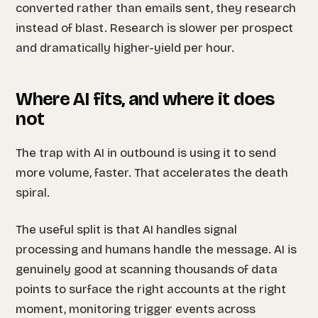
converted rather than emails sent, they research
instead of blast. Research is slower per prospect
and dramatically higher-yield per hour.
Where AI fits, and where it does
not
The trap with AI in outbound is using it to send
more volume, faster. That accelerates the death
spiral.
The useful split is that AI handles signal
processing and humans handle the message. AI is
genuinely good at scanning thousands of data
points to surface the right accounts at the right
moment, monitoring trigger events across