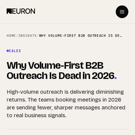
HOME
/
INSIGHTS
/
WHY VOLUME-FIRST B2B OUTREACH IS DEAD IN 2026
SALES
Why Volume-First B2B
Outreach Is Dead in 2026
.
High-volume outreach is delivering diminishing
returns. The teams booking meetings in 2026
are sending fewer, sharper messages anchored
to real business signals.