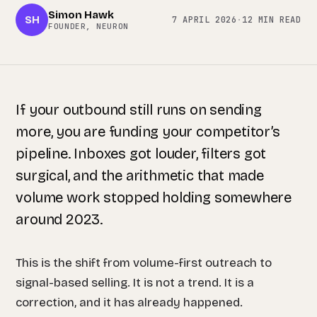
Simon Hawk
SH
7 APRIL 2026
·
12 MIN READ
FOUNDER, NEURON
If your outbound still runs on sending
more, you are funding your competitor’s
pipeline. Inboxes got louder, filters got
surgical, and the arithmetic that made
volume work stopped holding somewhere
around 2023.
This is the shift from volume-first outreach to
signal-based selling. It is not a trend. It is a
correction, and it has already happened.