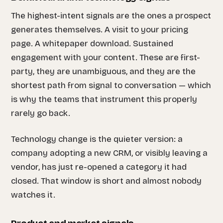
The highest-intent signals are the ones a prospect
generates themselves. A visit to your pricing
page. A whitepaper download. Sustained
engagement with your content. These are first-
party, they are unambiguous, and they are the
shortest path from signal to conversation — which
is why the teams that instrument this properly
rarely go back.
Technology change is the quieter version: a
company adopting a new CRM, or visibly leaving a
vendor, has just re-opened a category it had
closed. That window is short and almost nobody
watches it.