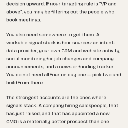
decision upward. If your targeting rule is “VP and
above”, you may be filtering out the people who
book meetings.
You also need somewhere to get them. A
workable signal stack is four sources: an intent-
data provider, your own CRM and website activity,
social monitoring for job changes and company
announcements, and a news or funding tracker.
You do not need all four on day one — pick two and
build from there.
The strongest accounts are the ones where
signals stack. A company hiring salespeople, that
has just raised, and that has appointed a new
CMO is a materially better prospect than one