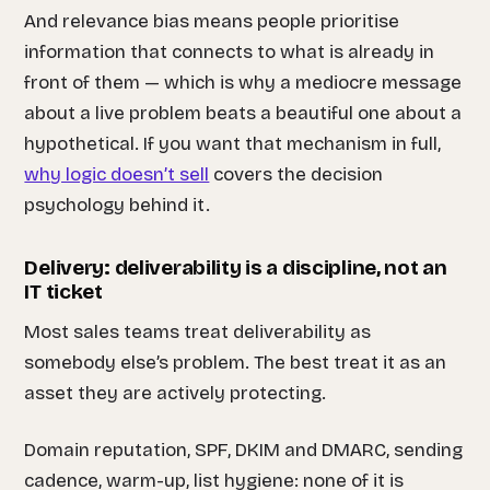
And relevance bias means people prioritise
information that connects to what is already in
front of them — which is why a mediocre message
about a live problem beats a beautiful one about a
hypothetical. If you want that mechanism in full,
why logic doesn’t sell
covers the decision
psychology behind it.
Delivery: deliverability is a discipline, not an
IT ticket
Most sales teams treat deliverability as
somebody else’s problem. The best treat it as an
asset they are actively protecting.
Domain reputation, SPF, DKIM and DMARC, sending
cadence, warm-up, list hygiene: none of it is