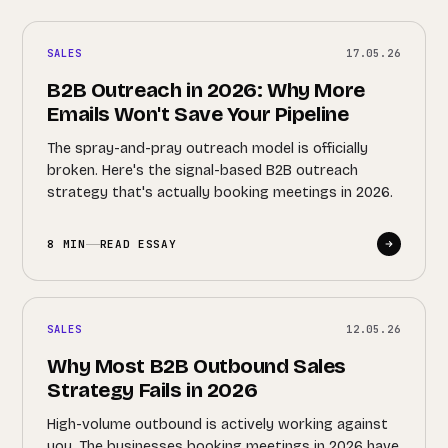
SALES
17.05.26
B2B Outreach in 2026: Why More
Emails Won't Save Your Pipeline
The spray-and-pray outreach model is officially
broken. Here's the signal-based B2B outreach
strategy that's actually booking meetings in 2026.
8 MIN
READ ESSAY
SALES
12.05.26
Why Most B2B Outbound Sales
Strategy Fails in 2026
High-volume outbound is actively working against
you. The businesses booking meetings in 2026 have