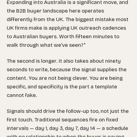
Expanding into Australia is a significant move, and
the B2B buyer landscape here operates
differently from the UK. The biggest mistake most
UK firms make is applying UK outreach cadences
to Australian buyers. Worth fifteen minutes to
walk through what we’ve seen?”
The second is longer. It also takes about ninety
seconds to write, because the signal supplies the
content. You are not being clever. You are being
specific, and specificity is the part a template
cannot fake.
Signals should drive the follow-up too, not just the
first touch. Traditional sequences fire on fixed
intervals — day 1, day 3, day 7, day 14 — a schedule
with no relationship to when the buyer is paying