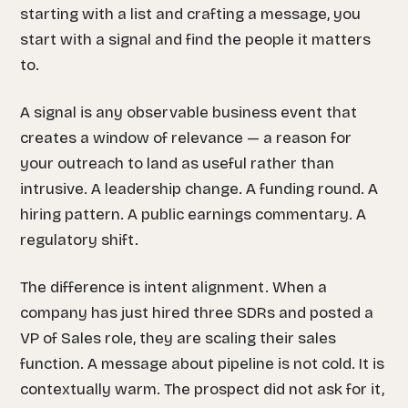
starting with a list and crafting a message, you
start with a signal and find the people it matters
to.
A signal is any observable business event that
creates a window of relevance — a reason for
your outreach to land as useful rather than
intrusive. A leadership change. A funding round. A
hiring pattern. A public earnings commentary. A
regulatory shift.
The difference is intent alignment. When a
company has just hired three SDRs and posted a
VP of Sales role, they are scaling their sales
function. A message about pipeline is not cold. It is
contextually warm. The prospect did not ask for it,