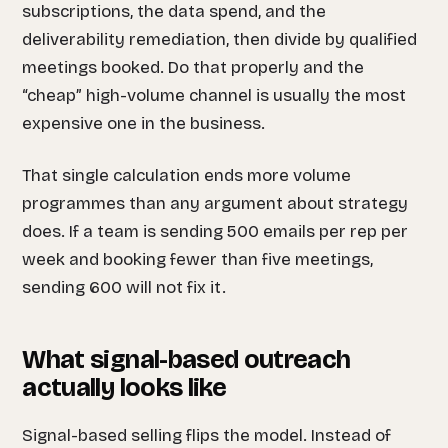
subscriptions, the data spend, and the
deliverability remediation, then divide by qualified
meetings booked. Do that properly and the
“cheap” high-volume channel is usually the most
expensive one in the business.
That single calculation ends more volume
programmes than any argument about strategy
does. If a team is sending 500 emails per rep per
week and booking fewer than five meetings,
sending 600 will not fix it.
What signal-based outreach
actually looks like
Signal-based selling flips the model. Instead of