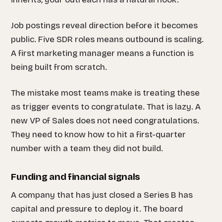
Job postings reveal direction before it becomes
public. Five SDR roles means outbound is scaling.
A first marketing manager means a function is
being built from scratch.
The mistake most teams make is treating these
as trigger events to congratulate. That is lazy. A
new VP of Sales does not need congratulations.
They need to know how to hit a first-quarter
number with a team they did not build.
Funding and financial signals
A company that has just closed a Series B has
capital and pressure to deploy it. The board