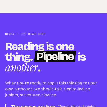
(03) — THE NEXT STEP
Reading is one
Pipeline
thing.
is
another
.
When you're ready to apply this thinking to your
own outbound, we should talk. Senior-led, no
juniors, structured pipeline.
The essays are free.
The pipeline is the point.