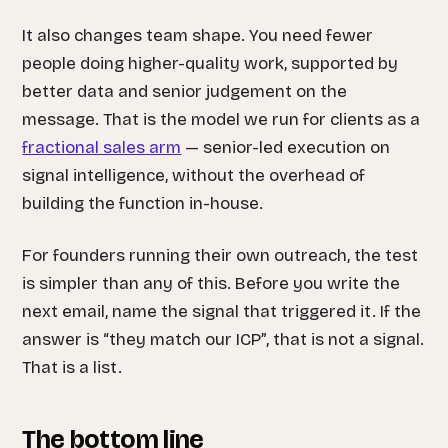
It also changes team shape. You need fewer
people doing higher-quality work, supported by
better data and senior judgement on the
message. That is the model we run for clients as a
fractional sales arm
— senior-led execution on
signal intelligence, without the overhead of
building the function in-house.
For founders running their own outreach, the test
is simpler than any of this. Before you write the
next email, name the signal that triggered it. If the
answer is “they match our ICP”, that is not a signal.
That is a list.
The bottom line