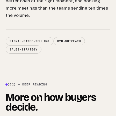
better ones at the right moment, and booking
more meetings than the teams sending ten times
the volume.
SIGNAL-BASED-SELLING
B2B-OUTREACH
SALES-STRATEGY
(02) — KEEP READING
More on how buyers
decide.