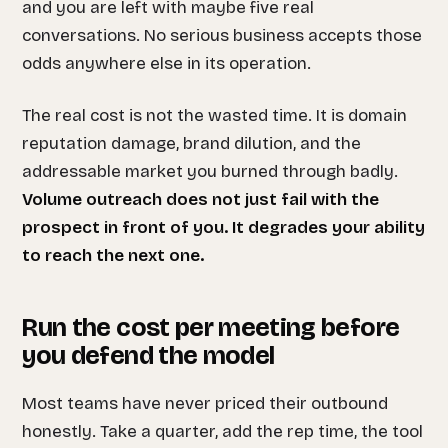
and you are left with maybe five real
conversations. No serious business accepts those
odds anywhere else in its operation.
The real cost is not the wasted time. It is domain
reputation damage, brand dilution, and the
addressable market you burned through badly.
Volume outreach does not just fail with the
prospect in front of you. It degrades your ability
to reach the next one.
Run the cost per meeting before
you defend the model
Most teams have never priced their outbound
honestly. Take a quarter, add the rep time, the tool