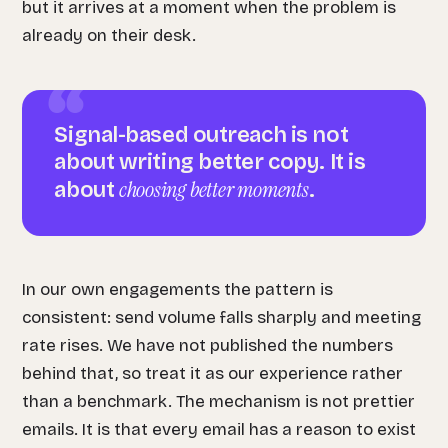
but it arrives at a moment when the problem is
already on their desk.
Signal-based outreach is not
about writing better copy. It is
choosing better moments
about
.
In our own engagements the pattern is
consistent: send volume falls sharply and meeting
rate rises. We have not published the numbers
behind that, so treat it as our experience rather
than a benchmark. The mechanism is not prettier
emails. It is that every email has a reason to exist