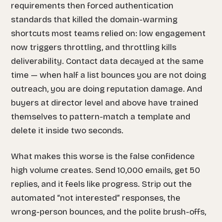
requirements then forced authentication
standards that killed the domain-warming
shortcuts most teams relied on: low engagement
now triggers throttling, and throttling kills
deliverability. Contact data decayed at the same
time — when half a list bounces you are not doing
outreach, you are doing reputation damage. And
buyers at director level and above have trained
themselves to pattern-match a template and
delete it inside two seconds.
What makes this worse is the false confidence
high volume creates. Send 10,000 emails, get 50
replies, and it feels like progress. Strip out the
automated “not interested” responses, the
wrong-person bounces, and the polite brush-offs,