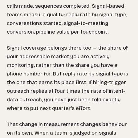
calls made, sequences completed. Signal-based
teams measure quality: reply rate by signal type,
conversations started, signal-to-meeting
conversion, pipeline value per touchpoint.
Signal coverage belongs there too — the share of
your addressable market you are actively
monitoring, rather than the share you have a
phone number for. But reply rate by signal type is
the one that earns its place first. If hiring-trigger
outreach replies at four times the rate of intent-
data outreach, you have just been told exactly
where to put next quarter’s effort.
That change in measurement changes behaviour
on its own. When a team is judged on signals