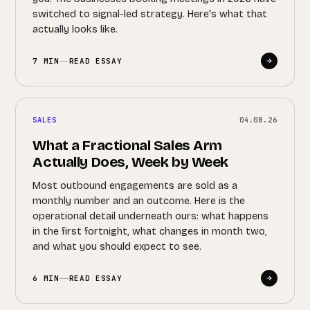
switched to signal-led strategy. Here's what that
actually looks like.
7 MIN
READ ESSAY
SALES
04.08.26
What a Fractional Sales Arm
Actually Does, Week by Week
Most outbound engagements are sold as a
monthly number and an outcome. Here is the
operational detail underneath ours: what happens
in the first fortnight, what changes in month two,
and what you should expect to see.
6 MIN
READ ESSAY