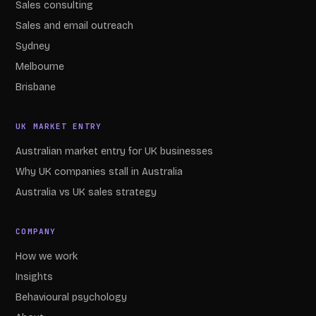
Sales consulting
Sales and email outreach
Sydney
Melbourne
Brisbane
UK MARKET ENTRY
Australian market entry for UK businesses
Why UK companies stall in Australia
Australia vs UK sales strategy
COMPANY
How we work
Insights
Behavioural psychology