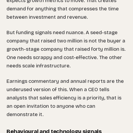
expects growth metrics to move. That creates
demand for anything that compresses the time
between investment and revenue.
But funding signals need nuance. A seed-stage
company that raised two million is not the buyer a
growth-stage company that raised forty million is.
One needs scrappy and cost-effective. The other
needs scale infrastructure.
Earnings commentary and annual reports are the
underused version of this. When a CEO tells
analysts that sales efficiency is a priority, that is
an open invitation to anyone who can
demonstrate it.
Behavioural and technology signals