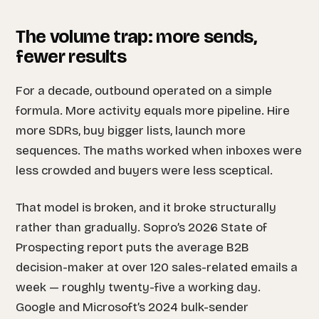
The volume trap: more sends,
fewer results
For a decade, outbound operated on a simple
formula. More activity equals more pipeline. Hire
more SDRs, buy bigger lists, launch more
sequences. The maths worked when inboxes were
less crowded and buyers were less sceptical.
That model is broken, and it broke structurally
rather than gradually. Sopro’s 2026 State of
Prospecting report puts the average B2B
decision-maker at over 120 sales-related emails a
week — roughly twenty-five a working day.
Google and Microsoft’s 2024 bulk-sender