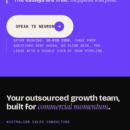
SPEAK TO NEURON
AFTER BOOKING:
30-MIN ZOOM
, THREE PREP
QUESTIONS SENT AHEAD, NO SLIDE DECK. YOU
LEAVE WITH A USABLE VIEW OF YOUR PIPELINE.
Your outsourced growth team,
commercial momentum
built for
.
AUSTRALIAN SALES CONSULTING