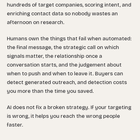
hundreds of target companies, scoring intent, and
enriching contact data so nobody wastes an
afternoon on research.
Humans own the things that fail when automated:
the final message, the strategic call on which
signals matter, the relationship once a
conversation starts, and the judgement about
when to push and when to leave it. Buyers can
detect generated outreach, and detection costs
you more than the time you saved.
AI does not fix a broken strategy. If your targeting
is wrong, it helps you reach the wrong people
faster.