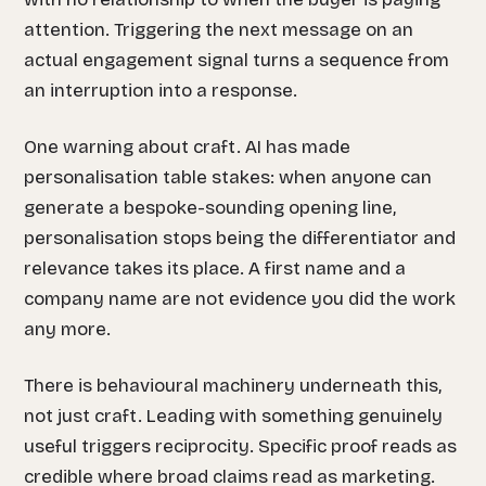
attention. Triggering the next message on an
actual engagement signal turns a sequence from
an interruption into a response.
One warning about craft. AI has made
personalisation table stakes: when anyone can
generate a bespoke-sounding opening line,
personalisation stops being the differentiator and
relevance takes its place. A first name and a
company name are not evidence you did the work
any more.
There is behavioural machinery underneath this,
not just craft. Leading with something genuinely
useful triggers reciprocity. Specific proof reads as
credible where broad claims read as marketing.