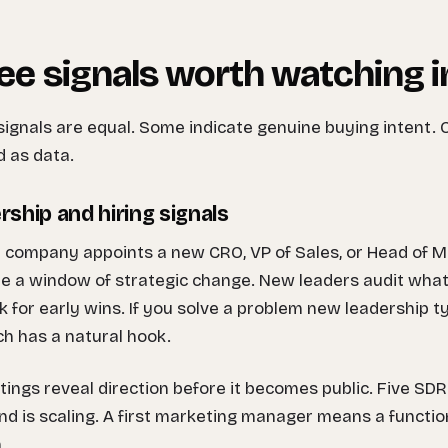
ee signals worth watching 
 signals are equal. Some indicate genuine buying intent. 
 as data.
rship and hiring signals
company appoints a new CRO, VP of Sales, or Head of Ma
e a window of strategic change. New leaders audit what e
k for early wins. If you solve a problem new leadership ty
h has a natural hook.
tings reveal direction before it becomes public. Five SD
d is scaling. A first marketing manager means a function
.