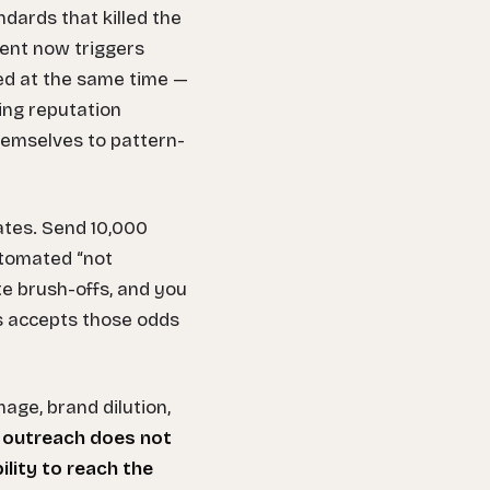
dards that killed the
ent now triggers
ayed at the same time —
ing reputation
hemselves to pattern-
ates. Send 10,000
automated “not
e brush-offs, and you
ss accepts those odds
mage, brand dilution,
 outreach does not
ility to reach the