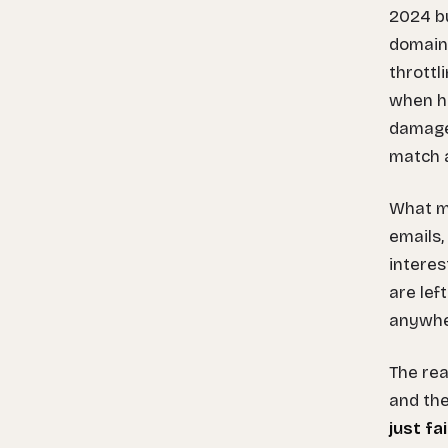
2024 bu
domain
throttl
when ha
damage.
match a
What ma
emails,
interes
are lef
anywher
The rea
and th
just fa