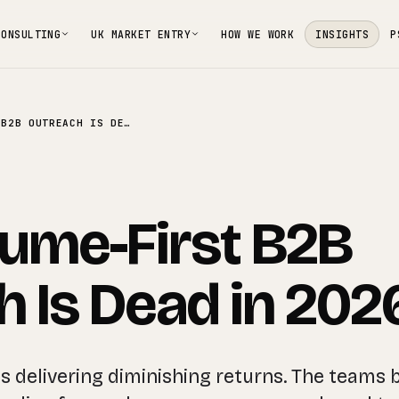
CONSULTING
UK MARKET ENTRY
HOW WE WORK
INSIGHTS
P
WHY VOLUME-FIRST B2B OUTREACH IS DEAD IN 2026
ume-First B2B
 Is Dead in 202
s delivering diminishing returns. The teams 