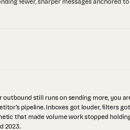
ending fewer, sharper messages anchored to 
ur outbound still runs on sending more, you a
itor’s pipeline. Inboxes got louder, filters got
metic that made volume work stopped holdi
d 2023.