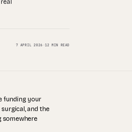
real
7 APRIL 2026
·
12 MIN READ
re funding your
 surgical, and the
ng somewhere