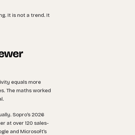
. It is not a trend. It
fewer
ivity equals more
ces. The maths worked
l.
ually. Sopro’s 2026
r at over 120 sales-
gle and Microsoft’s