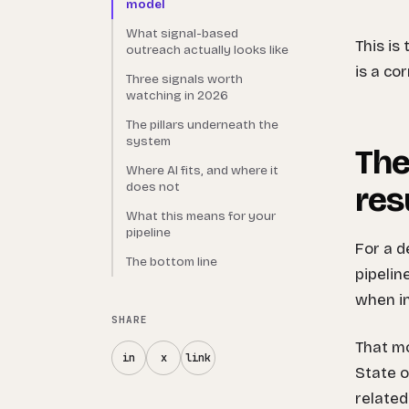
model
What signal-based
This is
outreach actually looks like
is a co
Three signals worth
watching in 2026
The pillars underneath the
system
The
Where AI fits, and where it
does not
res
What this means for your
pipeline
For a d
The bottom line
pipelin
when in
SHARE
That mo
in
x
link
State o
related