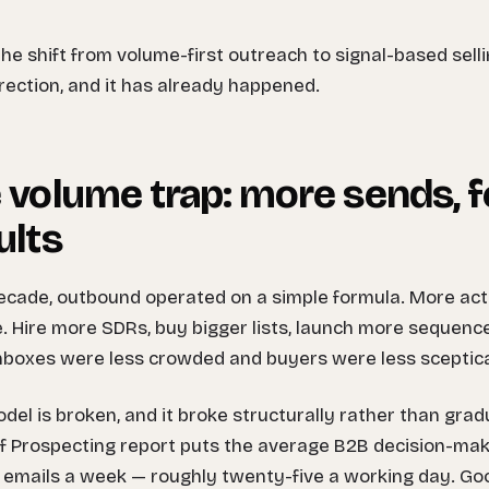
 the shift from volume-first outreach to signal-based selling
rrection, and it has already happened.
 volume trap: more sends, 
ults
ecade, outbound operated on a simple formula. More act
e. Hire more SDRs, buy bigger lists, launch more sequen
boxes were less crowded and buyers were less sceptica
del is broken, and it broke structurally rather than grad
f Prospecting report puts the average B2B decision-make
 emails a week — roughly twenty-five a working day. Goo