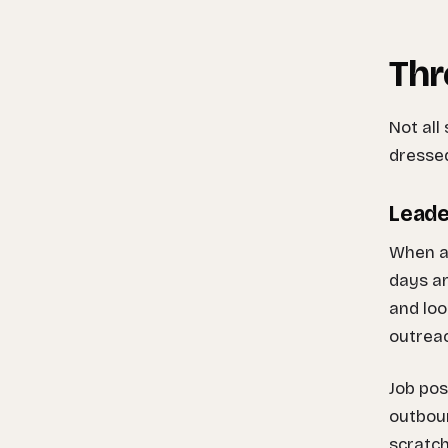
Thr
Not all
dressed
Leade
When a 
days ar
and loo
outreac
Job pos
outboun
scratch