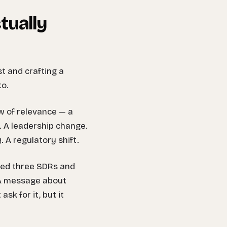
tually
st and crafting a
to.
w of relevance — a
. A leadership change.
 A regulatory shift.
ired three SDRs and
. A message about
ask for it, but it