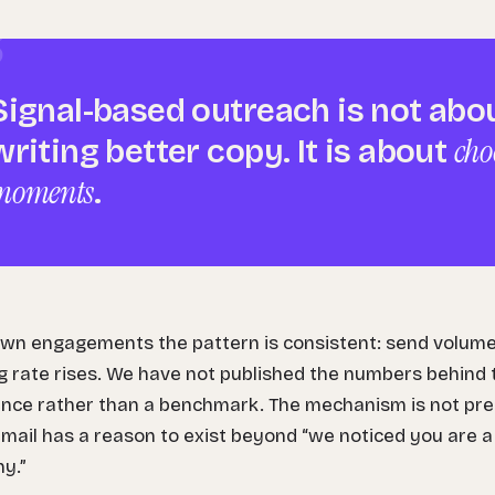
Signal-based outreach is not abo
cho
writing better copy. It is about
moments
.
own engagements the pattern is consistent: send volume 
 rate rises. We have not published the numbers behind th
nce rather than a benchmark. The mechanism is not pretti
mail has a reason to exist beyond “we noticed you are 
y.”