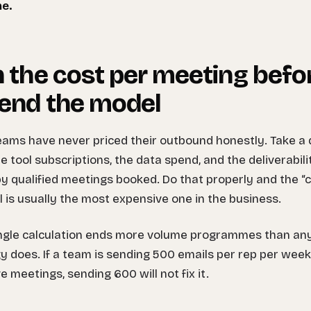
ne.
 the cost per meeting befo
end the model
ams have never priced their outbound honestly. Take a q
he tool subscriptions, the data spend, and the deliverabil
by qualified meetings booked. Do that properly and the 
 is usually the most expensive one in the business.
ingle calculation ends more volume programmes than a
y does. If a team is sending 500 emails per rep per wee
ve meetings, sending 600 will not fix it.