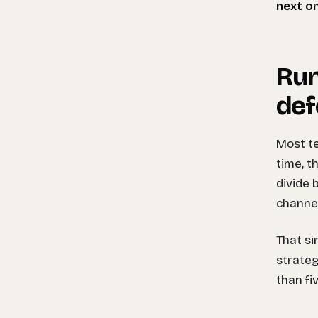
next o
Run
def
Most te
time, t
divide 
channel
That s
strateg
than fi