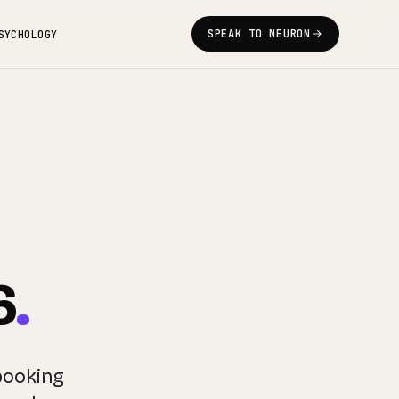
SPEAK TO NEURON
SYCHOLOGY
6
.
booking