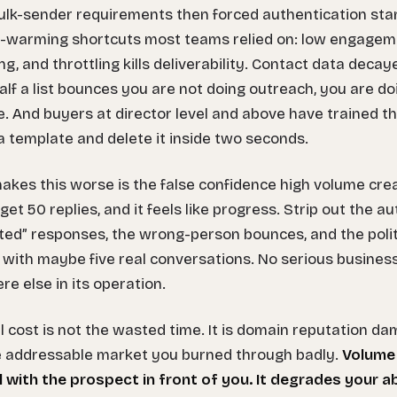
lk-sender requirements then forced authentication stan
-warming shortcuts most teams relied on: low engagem
ing, and throttling kills deliverability. Contact data dec
lf a list bounces you are not doing outreach, you are do
 And buyers at director level and above have trained t
 template and delete it inside two seconds.
kes this worse is the false confidence high volume cre
 get 50 replies, and it feels like progress. Strip out the 
ted” responses, the wrong-person bounces, and the polit
t with maybe five real conversations. No serious busine
e else in its operation.
l cost is not the wasted time. It is domain reputation da
e addressable market you burned through badly.
Volume
il with the prospect in front of you. It degrades your ab