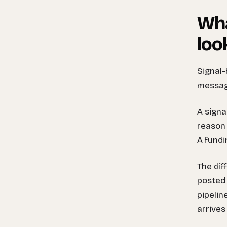
Wha
loo
Signal-
message
A signa
reason 
A fundi
The dif
posted 
pipelin
arrives