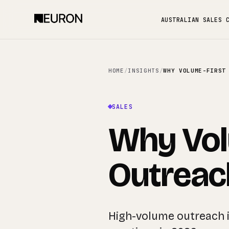
AUSTRALIAN SALES 
HOME
/
INSIGHTS
/
SALES
Why Vol
Outreach
High-volume outreach i