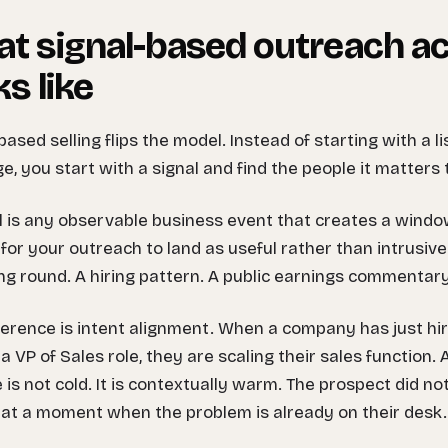
t signal-based outreach ac
ks like
based selling flips the model. Instead of starting with a li
, you start with a signal and find the people it matters 
l is any observable business event that creates a windo
for your outreach to land as useful rather than intrusive
ng round. A hiring pattern. A public earnings commentary.
ference is intent alignment. When a company has just h
a VP of Sales role, they are scaling their sales function
e is not cold. It is contextually warm. The prospect did not 
 at a moment when the problem is already on their desk.