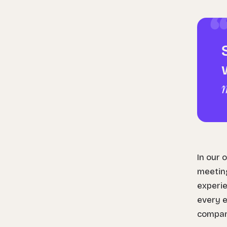
In our 
meeting
experie
every e
compan