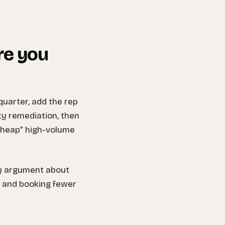
re you
uarter, add the rep
ity remediation, then
“cheap” high-volume
ny argument about
k and booking fewer