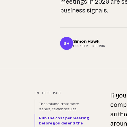
meetings in 2026 are s
business signals.
Simon Hawk
SH
FOUNDER, NEURON
ON THIS PAGE
If yo
compet
The volume trap: more
sends, fewer results
arith
Run the cost per meeting
aroun
before you defend the