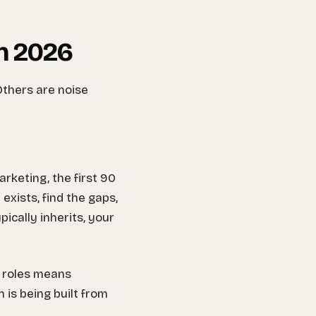
in 2026
Others are noise
rketing, the first 90
xists, find the gaps,
pically inherits, your
R roles means
 is being built from