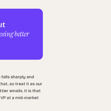
ut
osing better
falls sharply and
at, so treat it as our
er emails. It is that
a VP at a mid-market